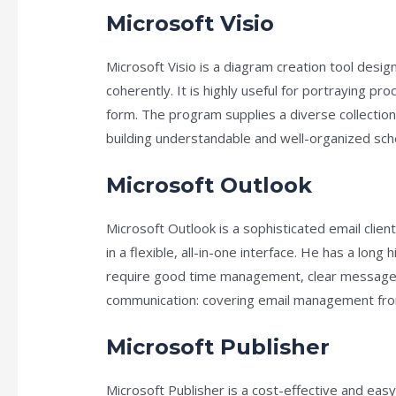
Microsoft Visio
Microsoft Visio is a diagram creation tool desi
coherently. It is highly useful for portraying p
form. The program supplies a diverse collecti
building understandable and well-organized sc
Microsoft Outlook
Microsoft Outlook is a sophisticated email clie
in a flexible, all-in-one interface. He has a lon
require good time management, clear messages,
communication: covering email management from f
Microsoft Publisher
Microsoft Publisher is a cost-effective and easy