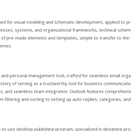
gned for visual modeling and schematic development, applied to pr
rocesses, systems, and organizational frameworks, technical schema
on of pre-made elements and templates, simple to transfer to t
hemes.
nt and personal management tool, crafted for seamless email organ
g history of serving as a trustworthy tool for business communicat
 and seamless team integration. Outlook features comprehensive
iltering and sorting to setting up auto-replies, categories, and 
-to-use desktop publishing program, specialized in designing profe