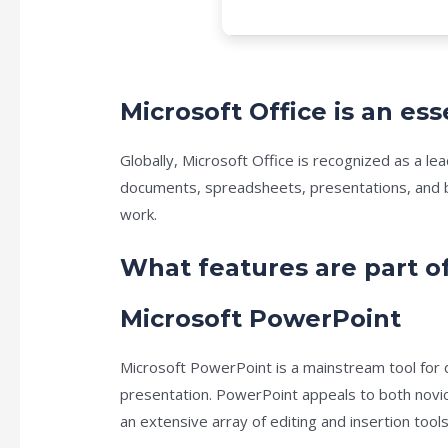
Microsoft Office is an ess
Globally, Microsoft Office is recognized as a le
documents, spreadsheets, presentations, and be
work.
What features are part of
Microsoft PowerPoint
Microsoft PowerPoint is a mainstream tool for d
presentation. PowerPoint appeals to both novic
an extensive array of editing and insertion tools