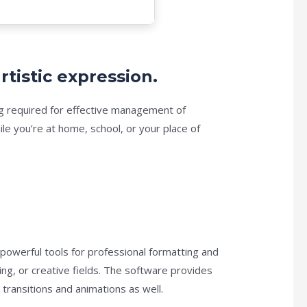
rtistic expression.
hing required for effective management of
e you’re at home, school, or your place of
 powerful tools for professional formatting and
ng, or creative fields. The software provides
 transitions and animations as well.