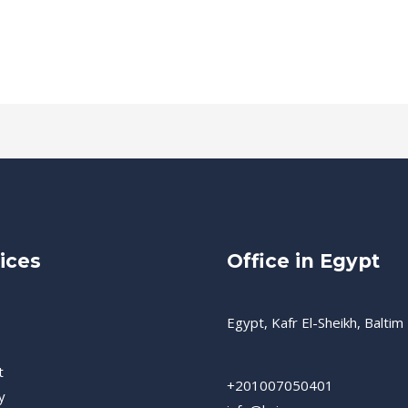
ices
Office in Egypt
Egypt, Kafr El-Sheikh, Baltim
t
+201007050401
y