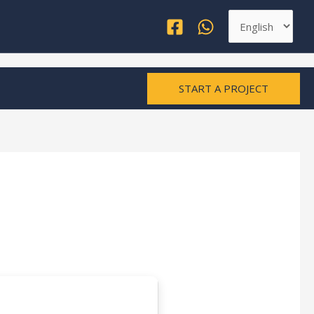
Choose
a
language
START A PROJECT