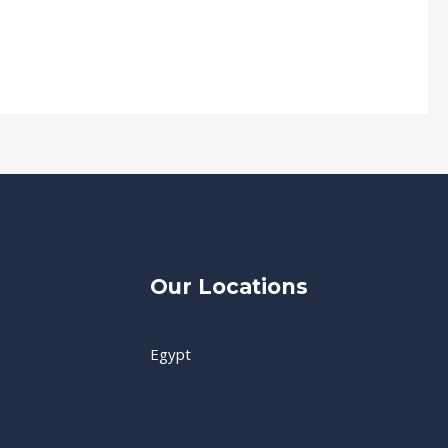
Our Locations
Egypt