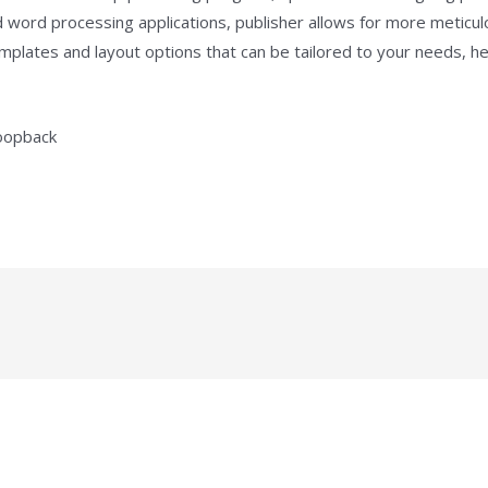
d word processing applications, publisher allows for more meticu
plates and layout options that can be tailored to your needs, hel
loopback