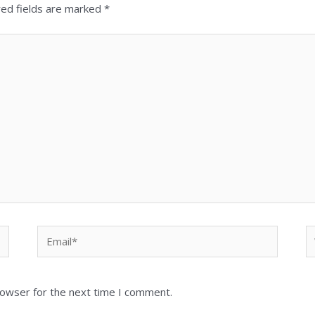
red fields are marked
*
Email*
W
rowser for the next time I comment.