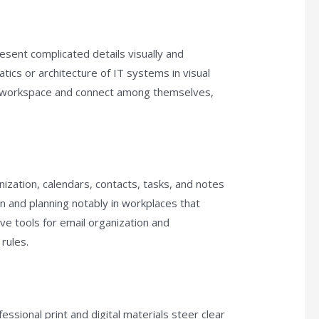
esent complicated details visually and
tics or architecture of IT systems in visual
he workspace and connect among themselves,
ization, calendars, contacts, tasks, and notes
ion and planning notably in workplaces that
 tools for email organization and
rules.
ssional print and digital materials steer clear