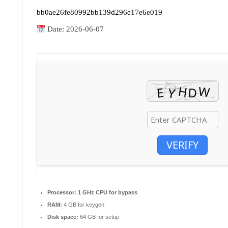
bb0ae26fe80992bb139d296e17e6e019
Date:
2026-06-07
VERIFY
Processor:
1 GHz CPU for bypass
RAM:
4 GB for keygen
Disk space:
64 GB for setup