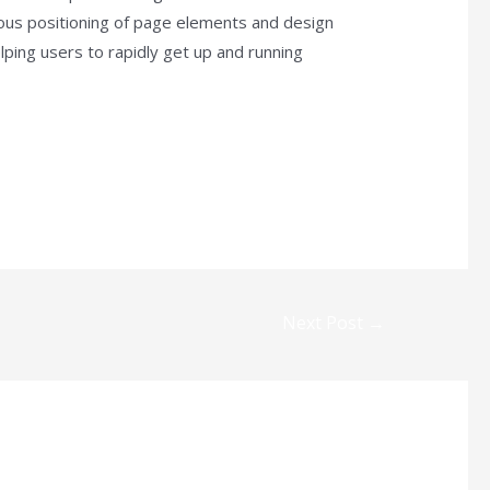
lous positioning of page elements and design
ping users to rapidly get up and running
Next Post
→