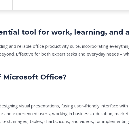
ential tool for work, learning, and a
ading and reliable office productivity suite, incorporating everyt
yond. Effective for both expert tasks and everyday needs – whil
 Microsoft Office?
esigning visual presentations, fusing user-friendly interface with
e and experienced users, working in business, education, marketi
. text, images, tables, charts, icons, and videos, for implementing