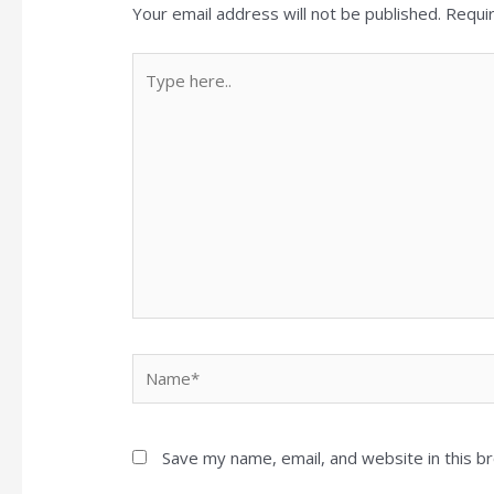
Your email address will not be published.
Requi
Type
here..
Name*
Save my name, email, and website in this b