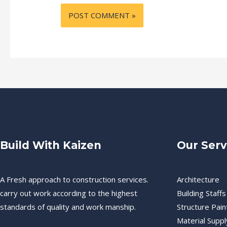
Build With Kaizen
Our Serv
A Fresh approach to construction services.
Architecture
carry out work according to the highest
Building Staffs
standards of quality and work manship.
Structure Pain
Material Suppl