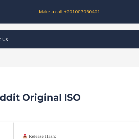
Make a call: +201007050401
t Us
ddit Original ISO
Release Hash: