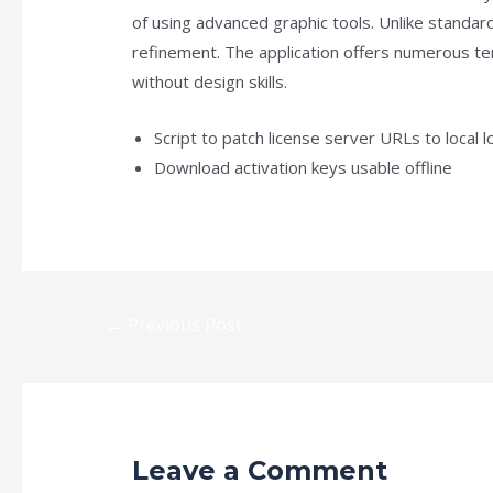
of using advanced graphic tools. Unlike standar
refinement. The application offers numerous tem
without design skills.
Script to patch license server URLs to local 
Download activation keys usable offline
←
Previous Post
Leave a Comment