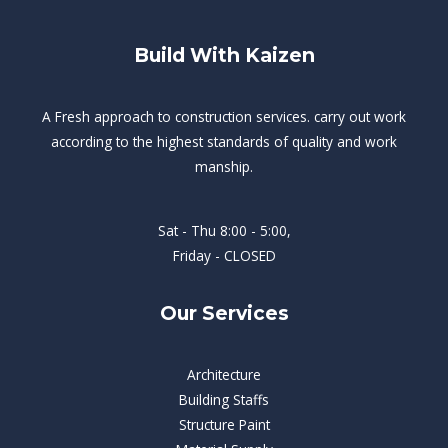
Build With Kaizen
A Fresh approach to construction services. carry out work
according to the highest standards of quality and work
manship.
Sat - Thu 8:00 - 5:00,
Friday - CLOSED
Our Services
Architecture
Building Staffs
Structure Paint