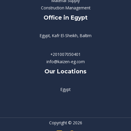
Material Supply
Construction Management
Office in Egypt
Egypt, Kafr El-Sheikh, Baltim
+201007050401
info@kaizen-eg.com
Our Locations
Egypt
Copyright © 2026