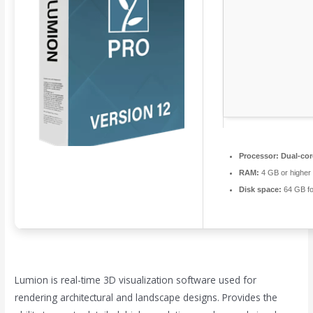
Processor:
Dual-cor
RAM:
4 GB or higher
Disk space:
64 GB fo
Lumion is real-time 3D visualization software used for
rendering architectural and landscape designs. Provides the