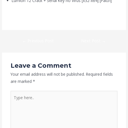
Lumion 12 Crack + Serial Key no Virus [x32-x64] [Patch]
https://kaizen-eg.com/alan-wake-ii-crack-fix-portable-game-5-
1-surround/
←
Previous Post
Next Post
→
Leave a Comment
Your email address will not be published.
Required fields
are marked
*
Type
here..