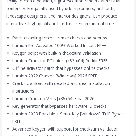
ability to create detailed, high-resolution renders and visual
content. V. Frequently used by urban planners, architects,
landscape designers, and interior designers. Can produce
interactive, high-quality architectural renders in real-time.
Patch disabling forced license checks and popups
Lumion Pre-Activated 100% Worked Instant FREE
Keygen script with built-in checksum validation
Lumion Crack for PC Latest (x32-x64) Reddit FREE
Offline activator patch that bypasses online checks
Lumion 2022 Cracked [Windows] 2026 FREE
Crack download with detailed and clear installation
instructions
Lumion Crack no Virus [x86x64] Final 2026
Key generator that bypasses hardware ID checks
Lumion 2023 Portable + Serial Key [Windows] [Full] Bypass
FREE
Advanced keygen with support for checksum validation