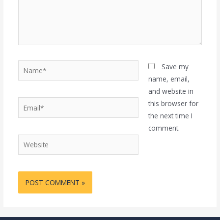
Name*
Save my
name, email,
and website in
Email*
this browser for
the next time I
comment.
Website