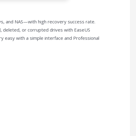
ys, and NAS—with high recovery success rate.
d, deleted, or corrupted drives with EaseUS
ry easy with a simple interface and Professional