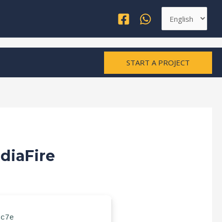
Choose
a
language
START A PROJECT
diaFire
ec7e