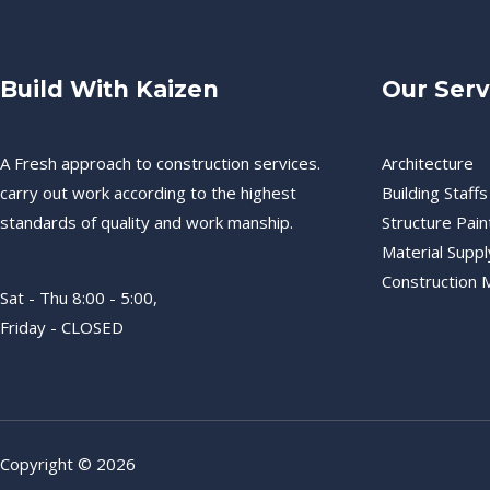
Build With Kaizen
Our Serv
A Fresh approach to construction services.
Architecture
carry out work according to the highest
Building Staffs
standards of quality and work manship.
Structure Pain
Material Suppl
Construction
Sat - Thu 8:00 - 5:00,
Friday - CLOSED
Copyright © 2026