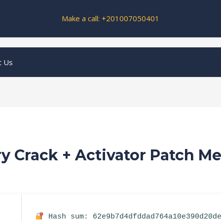
Make a call: +201007050401
t Us
y Crack + Activator Patch Me
Hash sum: 62e9b7d4dfddad764a10e390d20d