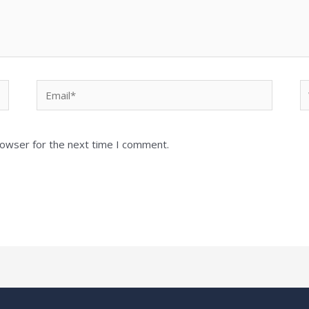
Email*
W
rowser for the next time I comment.