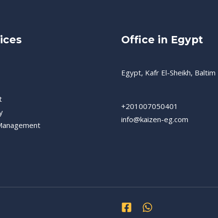
ices
Office in Egypt
Egypt, Kafr El-Sheikh, Baltim
t
+201007050401
y
info@kaizen-eg.com
 Management