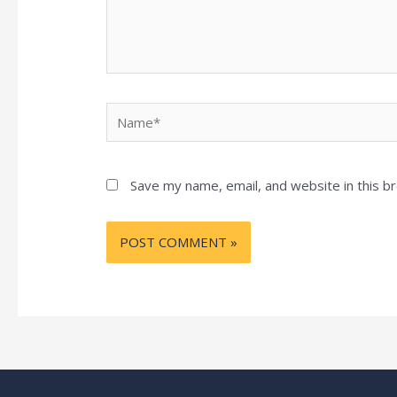
Name*
Save my name, email, and website in this b