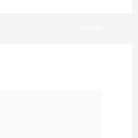
Next Post
→