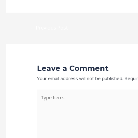
←
Previous Post
Leave a Comment
Your email address will not be published.
Requi
Type
here..