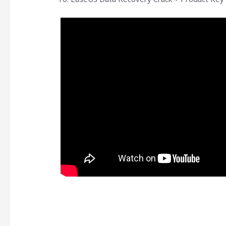
https://kaizen-eg.com/detroit-become-human-