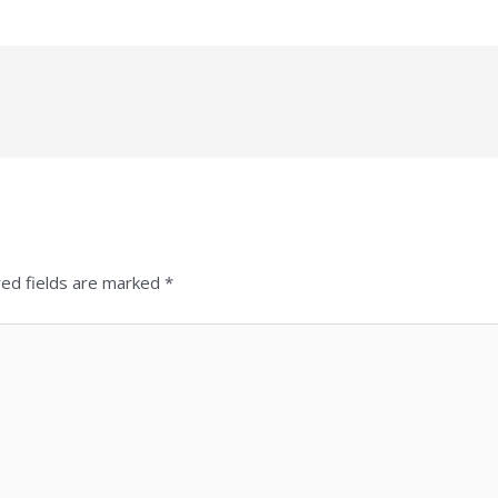
red fields are marked
*