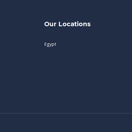
Our Locations
Egypt