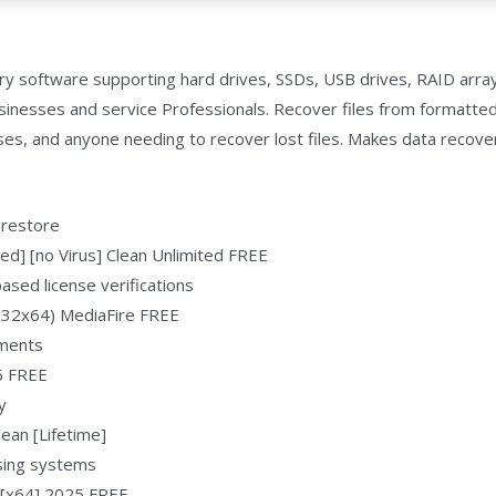
y software supporting hard drives, SSDs, USB drives, RAID arra
usinesses and service Professionals. Recover files from formatte
sses, and anyone needing to recover lost files. Makes data recove
 restore
d] [no Virus] Clean Unlimited FREE
sed license verifications
(x32x64) MediaFire FREE
nments
6 FREE
y
ean [Lifetime]
nsing systems
 [x64] 2025 FREE