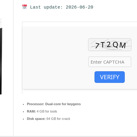
Last update: 2026-06-20
VERIFY
Processor:
Dual-core for keygens
RAM:
4 GB for tools
Disk space:
64 GB for crack