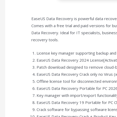
EaseUS Data Recovery is powerful data recover
Comes with a free trial and paid versions for b
Data Recovery. Ideal for IT specialists, busine
recovery tools.
License key manager supporting backup and
EaseUS Data Recovery 2024 License[Activate
Patch download designed to remove cloud-ba
EaseUS Data Recovery Crack only no Virus 
Offline license tool for disconnected enviro
EaseUS Data Recovery Portable for PC 202
Key manager with import/export functionalit
EaseUS Data Recovery 19 Portable for PC Cl
Crack software for bypassing software lice
EaseUS Data Recovery Crack + Product Key