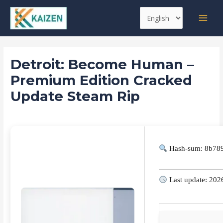
Skip
Post
MAI
Choose
to
navigation
MEN
a
content
language
Detroit: Become Human –
Premium Edition Cracked
Update Steam Rip
Leave a Comment
/
Skins
/ By
kaizen
Hash-sum: 8b78
Last update: 202