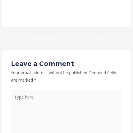
https://kaizen-eg.com/gears-of-war-e-day-crack-fix-skidrow-
crack-save-fix-5-1-surround/
←
Previous Post
Next Post
→
Leave a Comment
Your email address will not be published.
Required fields
are marked
*
Type
here..