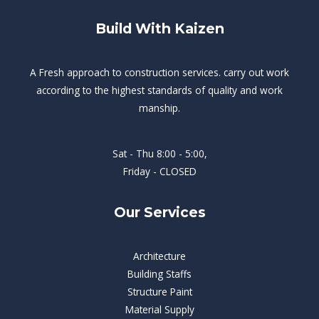
Build With Kaizen
A Fresh approach to construction services. carry out work
according to the highest standards of quality and work
manship.
Sat - Thu 8:00 - 5:00,
Friday - CLOSED
Our Services
Architecture
Building Staffs
Structure Paint
Material Supply