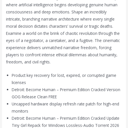
where artificial intelligence begins developing genuine human
consciousness and deep emotions. Shape an incredibly
intricate, branching narrative architecture where every single
moral decision dictates characters’ survival or tragic deaths.
Examine a world on the brink of chaotic revolution through the
eyes of a negotiator, a caretaker, and a fugitive. The cinematic
experience delivers unmatched narrative freedom, forcing
players to confront intense ethical dilemmas about humanity,
freedom, and civil rights.
Product key recovery for lost, expired, or corrupted game
licenses
Detroit: Become Human – Premium Edition Cracked Version
GOG Release Clean FREE
Uncapped hardware display refresh rate patch for high-end
monitors
Detroit: Become Human – Premium Edition Cracked Update
Tiny Girl Repack for Windows Lossless-Audio Torrent 2026