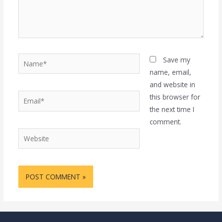
Name*
Save my
name, email,
and website in
Email*
this browser for
the next time I
comment.
Website