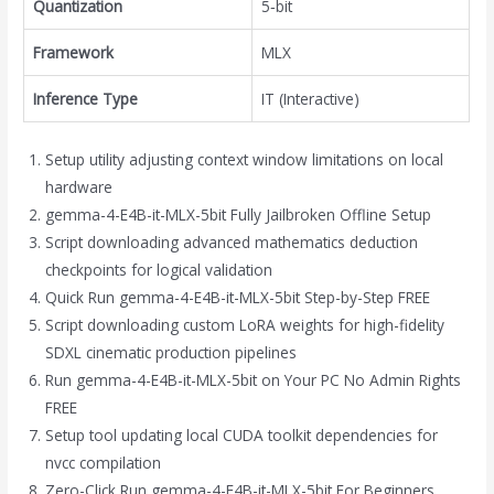
Quantization
5‑bit
Framework
MLX
Inference Type
IT (Interactive)
Setup utility adjusting context window limitations on local
hardware
gemma-4-E4B-it-MLX-5bit Fully Jailbroken Offline Setup
Script downloading advanced mathematics deduction
checkpoints for logical validation
Quick Run gemma-4-E4B-it-MLX-5bit Step-by-Step FREE
Script downloading custom LoRA weights for high-fidelity
SDXL cinematic production pipelines
Run gemma-4-E4B-it-MLX-5bit on Your PC No Admin Rights
FREE
Setup tool updating local CUDA toolkit dependencies for
nvcc compilation
Zero-Click Run gemma-4-E4B-it-MLX-5bit For Beginners