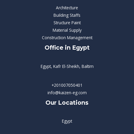
Architecture
Building Staffs
Structure Paint
Material Supply
Construction Management
Office in Egypt
Egypt, Kafr El-Sheikh, Baltim
+201007050401
info@kaizen-eg.com
Our Locations
Egypt