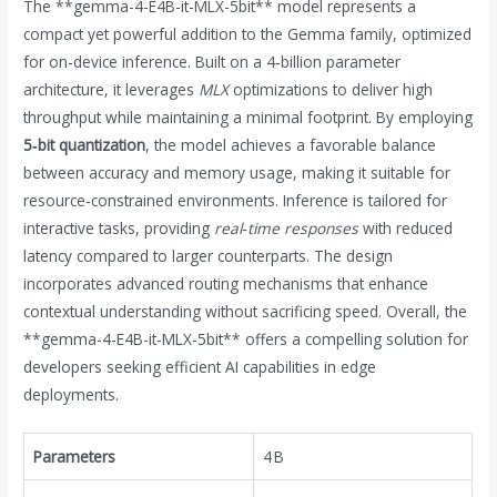
The **gemma-4-E4B-it-MLX-5bit** model represents a
compact yet powerful addition to the Gemma family, optimized
for on-device inference. Built on a 4‑billion parameter
architecture, it leverages
MLX
optimizations to deliver high
throughput while maintaining a minimal footprint. By employing
5‑bit quantization
, the model achieves a favorable balance
between accuracy and memory usage, making it suitable for
resource‑constrained environments. Inference is tailored for
interactive tasks, providing
real‑time responses
with reduced
latency compared to larger counterparts. The design
incorporates advanced routing mechanisms that enhance
contextual understanding without sacrificing speed. Overall, the
**gemma-4-E4B-it-MLX-5bit** offers a compelling solution for
developers seeking efficient AI capabilities in edge
deployments.
Parameters
4 B