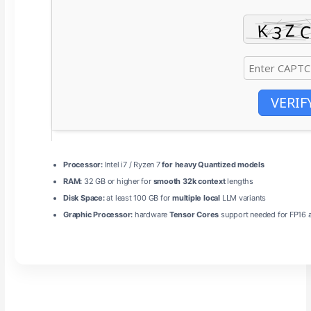
VERIF
Processor:
Intel i7 / Ryzen 7
for heavy Quantized models
RAM:
32 GB or higher for
smooth 32k context
lengths
Disk Space:
at least 100 GB for
multiple local
LLM variants
Graphic Processor:
hardware
Tensor Cores
support needed for FP16 a