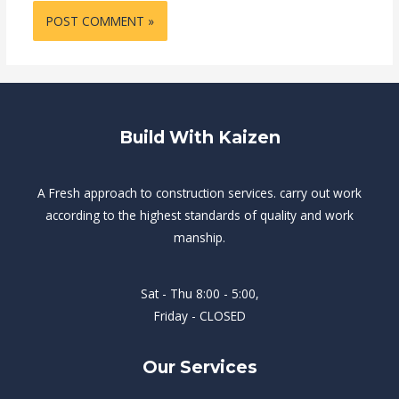
Build With Kaizen
A Fresh approach to construction services. carry out work
according to the highest standards of quality and work
manship.
Sat - Thu 8:00 - 5:00,
Friday - CLOSED
Our Services