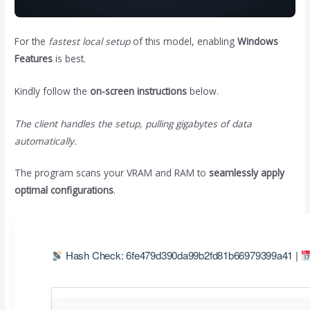
For the
fastest local setup
of this model, enabling
Windows
Features
is best.
Kindly follow the
on-screen instructions
below.
The client handles the setup, pulling gigabytes of data
automatically.
The program scans your VRAM and RAM to
seamlessly apply
optimal configurations
.
Hash Check: 6fe479d390da99b2fd81b66979399a41 |