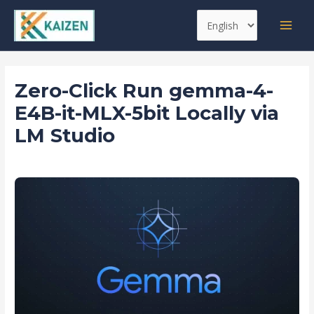
Skip
Post
MAI
Choose
to
navigation
MEN
a
content
language
Zero-Click Run gemma-4-
E4B-it-MLX-5bit Locally via
LM Studio
Leave a Comment
/
Pipelines
/ By
kaizen