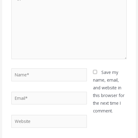
here..
Name*
Save my
name, email,
and website in
Email*
this browser for
the next time I
comment.
Website