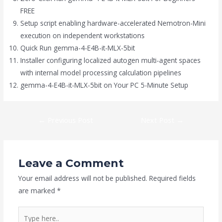
FREE
Setup script enabling hardware-accelerated Nemotron-Mini
execution on independent workstations
Quick Run gemma-4-E4B-it-MLX-5bit
Installer configuring localized autogen multi-agent spaces
with internal model processing calculation pipelines
gemma-4-E4B-it-MLX-5bit on Your PC 5-Minute Setup
←
Previous Post
Next Post
→
Leave a Comment
Your email address will not be published.
Required fields
are marked
*
Type