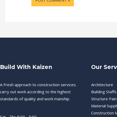
Build With Kaizen
Our Serv
A Fresh approach to construction services.
Architecture
carry out work according to the highest
Building Staffs
standards of quality and work manship.
Structure Pain
Material Suppl
Construction
Sat - Thu 8:00 - 5:00,