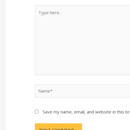
Type
here..
Name*
Save my name, email, and website in this b