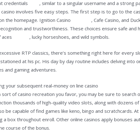
nt credentials
qfazl
, similar to a singular username and a strong p
ne casino involves five easy steps. The first step is to go to the ca
 on the homepage. Ignition Casino
diggwigs
, Cafe Casino, and Du
 recognition and trustworthiness. These choices ensure safe and 
f aces
digwish
, lucky horseshoes, and wild symbols.
xcessive RTP classics, there’s something right here for every sl
ationed at his pc. His day by day routine includes delving into on-
ces and gaming adventures.
ing your subsequent real-money on line casino
digwish
vipjerseyf
ch sort of casino recreation you favor, you may be sure to searc
ction thousands of high-quality video slots, along with dozens of 
so be capable of find games like keno, bingo and scratchcards. A
ng a box throughout enroll. Other online casinos apply bonuses au
the course of the bonus.