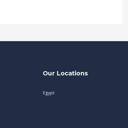
Our Locations
Egypt