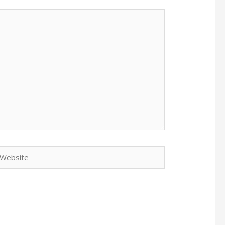
ebsite