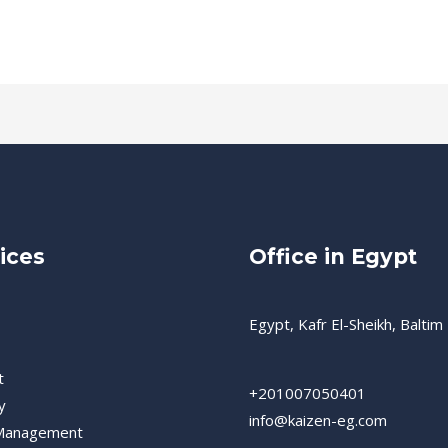
ices
Office in Egypt
Egypt, Kafr El-Sheikh, Baltim
t
+201007050401
y
info@kaizen-eg.com
 Management