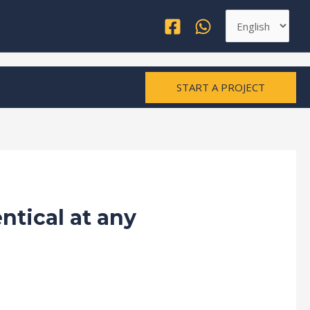
Choose
a
language
START A PROJECT
ntical at any