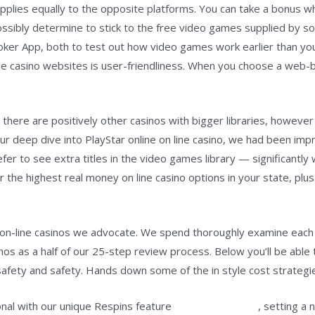
plies equally to the opposite platforms. You can take a bonus wh
ossibly determine to stick to the free video games supplied by soc
 App, both to test out how video games work earlier than you pla
ne casino websites is user-friendliness. When you choose a web-b
 there are positively other casinos with bigger libraries, however
ur deep dive into PlayStar online on line casino, we had been impr
er to see extra titles in the video games library — significantly
or the highest real money on line casino options in your state, pl
 on-line casinos we advocate. We spend thoroughly examine each on
nos as a half of our 25-step review process. Below you’ll be able 
 safety and safety. Hands down some of the in style cost strategie
onal with our unique Respins feature
casinoonline2026
, setting a