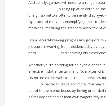
Additionally, gamers will need to arrange accou
cheapwigsforsale
, signing up at an online on li
or sign-up button, often prominently displayed
Operator of the Year, exemplifying their trade
machines, featuring the standard assortment o
From record-breaking progressive jackpots to e
pleasure in working from residence day by day, st
bets
newsaboutav
, and narrating his experien
Whether you’re spinning for enjoyable or scout
effective in slot entertainment. No matter whi
US on line casino websites. These operators fun
digwish
0, baccarat, craps and more. You may al
out of the welcome bonus by ticking or un-ticki
a first deposit earlier than your wagers rely in 