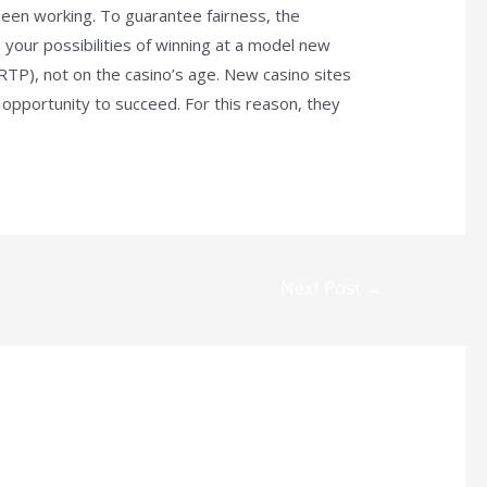
 been working. To guarantee fairness, the
, your possibilities of winning at a model new
(RTP), not on the casino’s age. New casino sites
opportunity to succeed. For this reason, they
Next Post
→