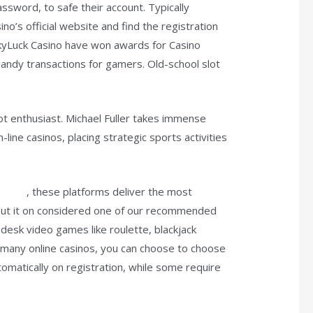
assword, to safe their account. Typically
sino’s official website and find the registration
ckyLuck Casino have won awards for Casino
handy transactions for gamers. Old-school slot
ot enthusiast. Michael Fuller takes immense
line casinos, placing strategic sports activities
orsale
, these platforms deliver the most
h out it on considered one of our recommended
desk video games like roulette, blackjack
t many online casinos, you can choose to choose
tomatically on registration, while some require