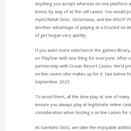
Anything you accept whereas on one platform ap
bonus by way of at the cell casino. You would p
myKONAMI Slots, Slotomania, and the WSOP Poker
Another advantage of playing at a trusted on-li
of get began very quickly.
If you want more selection in the games library,
on PlayStar with one thing for everyone. After o
partnership with Ocean Resort Casino. We’d pref
on line casino vibe makes up for it. See below f
September 2025.
To avoid them, all the time play at one of many
ensure you always play at legitimate online casi
consideration when testing a on line casino for
At Gambino Slots, we take the enjoyable additi