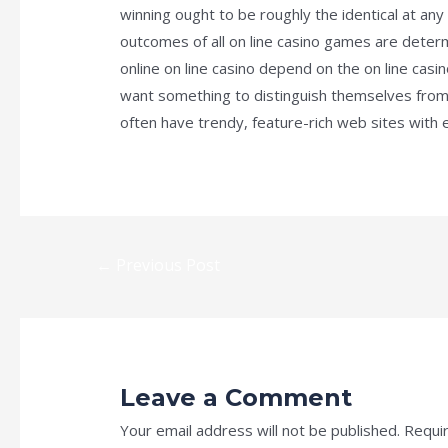
winning ought to be roughly the identical at any
outcomes of all on line casino games are det
online on line casino depend on the on line casi
want something to distinguish themselves from 
often have trendy, feature-rich web sites with 
←
Previous Post
Leave a Comment
Your email address will not be published.
Requi