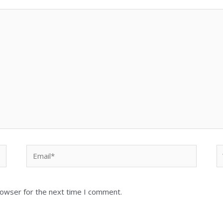
Email*
W
rowser for the next time I comment.