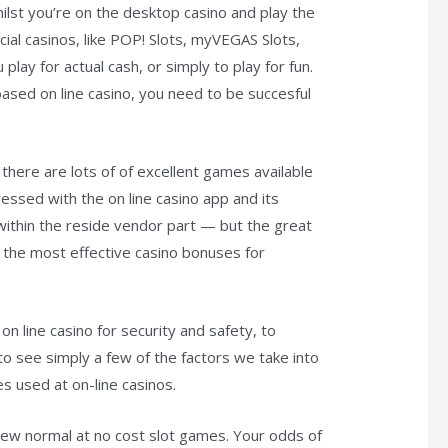
ilst you’re on the desktop casino and play the
ial casinos, like POP! Slots, myVEGAS Slots,
y for actual cash, or simply to play for fun.
ased on line casino, you need to be succesful
 there are lots of of excellent games available
essed with the on line casino app and its
 within the reside vendor part — but the great
us the most effective casino bonuses for
 line casino for security and safety, to
to see simply a few of the factors we take into
s used at on-line casinos.
 new normal at no cost slot games. Your odds of