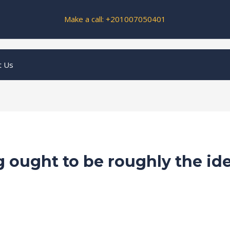
Make a call: +201007050401
t Us
 ought to be roughly the ide