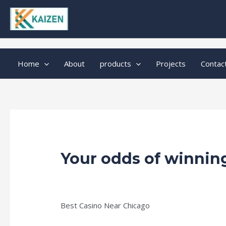
Skip
Post
to
navigation
content
Home
About
products
Projects
Contac
Your odds of winning
Leave a Comment
/
Blog
/ By
kaizen
Best Casino Near Chicago