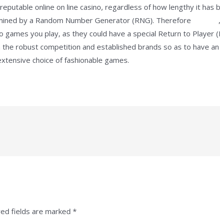
 reputable online on line casino, regardless of how lengthy it has
ermined by a Random Number Generator (RNG). Therefore
digwish
no games you play, as they could have a special Return to Player 
the robust competition and established brands so as to have an 
extensive choice of fashionable games.
red fields are marked
*