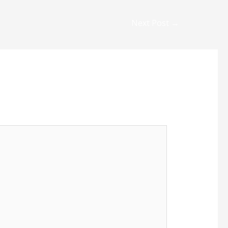
Next Post
→