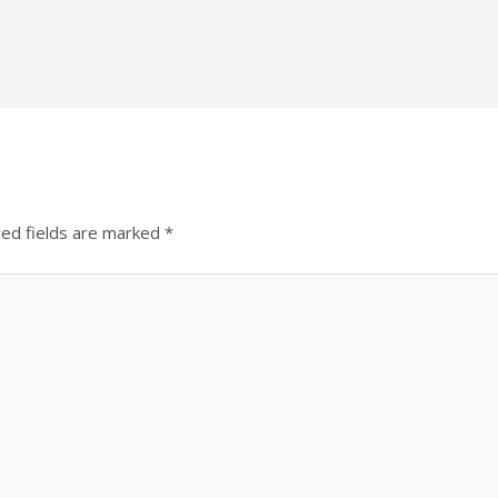
red fields are marked
*