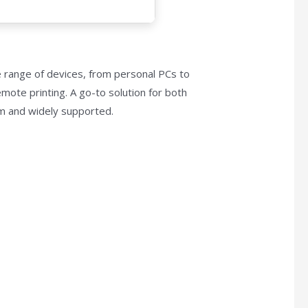
e range of devices, from personal PCs to
emote printing. A go-to solution for both
rm and widely supported.