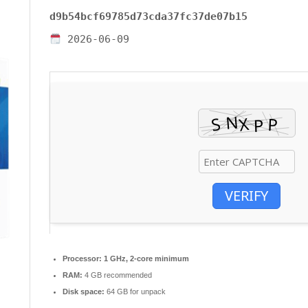
d9b54bcf69785d73cda37fc37de07b15
2026-06-09
VERIFY
Processor:
1 GHz, 2-core minimum
RAM:
4 GB recommended
Disk space:
64 GB for unpack