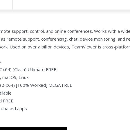
emote support, control, and online conferences. Works with a wid
ch as remote support, conferencing, chat, device monitoring, and r
rk. Used on over a billion devices, TeamViewer is cross-platfo
s
2x64) [Clean] Ultimate FREE
, macOS, Linux
x32-x64) [100% Worked] MEGA FREE
ilable
d FREE
on-based apps