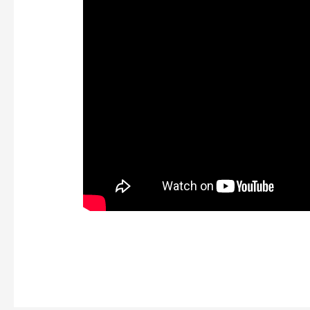
https://kaizen-eg.com/quantum-break-crack-fi