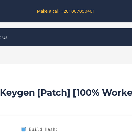
Make a call: +201007050401
t Us
 Keygen [Patch] [100% Work
Build Hash: