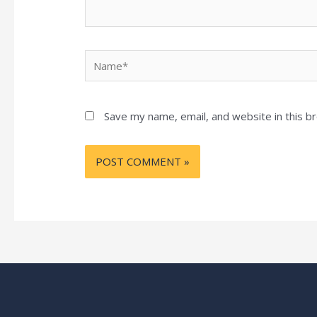
Name*
Save my name, email, and website in this b