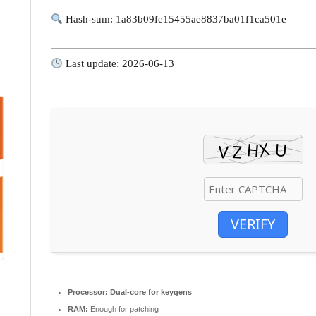
Hash-sum: 1a83b09fe15455ae8837ba01f1ca501e
Last update: 2026-06-13
VERIFY
Processor:
Dual-core for keygens
RAM:
Enough for patching