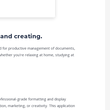
 and creating.
uired for productive management of documents,
hether you’re relaxing at home, studying at
ofessional-grade formatting and display
n, marketing, or creativity. This application