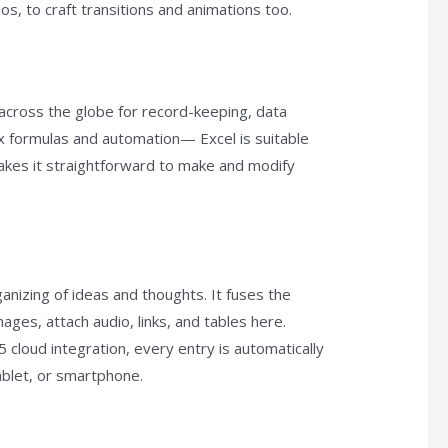
eos, to craft transitions and animations too.
d across the globe for record-keeping, data
ex formulas and automation— Excel is suitable
makes it straightforward to make and modify
ganizing of ideas and thoughts. It fuses the
ges, attach audio, links, and tables here.
 cloud integration, every entry is automatically
blet, or smartphone.