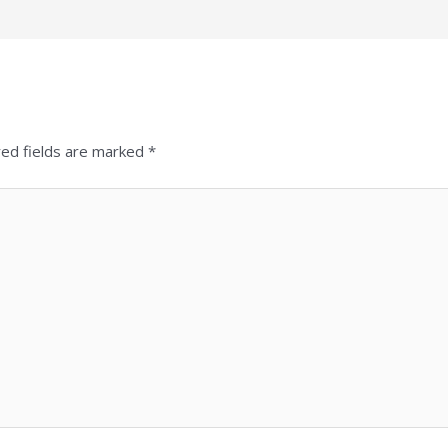
red fields are marked
*