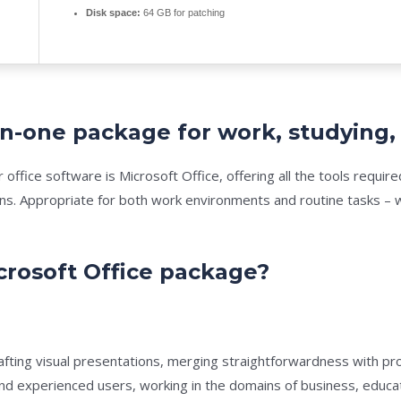
Disk space:
64 GB for patching
l-in-one package for work, studying,
r office software is Microsoft Office, offering all the tools req
ns. Appropriate for both work environments and routine tasks – w
crosoft Office package?
afting visual presentations, merging straightforwardness with pr
nd experienced users, working in the domains of business, educatio