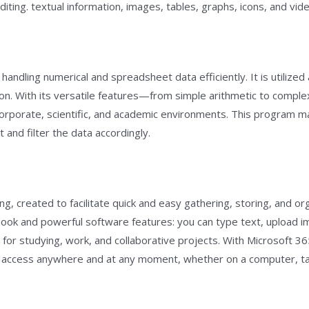
diting. textual information, images, tables, graphs, icons, and vid
 handling numerical and spreadsheet data efficiently. It is utilize
tion. With its versatile features—from simple arithmetic to compl
n corporate, scientific, and academic environments. This program 
and filter the data accordingly.
ng, created to facilitate quick and easy gathering, storing, and or
book and powerful software features: you can type text, upload ima
for studying, work, and collaborative projects. With Microsoft 365
ta access anywhere and at any moment, whether on a computer, ta