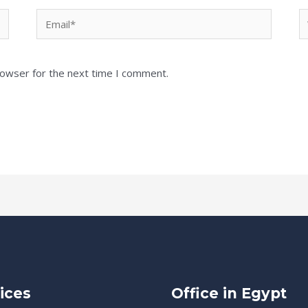
Email*
W
rowser for the next time I comment.
ices
Office in Egypt