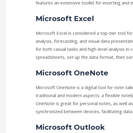
features an extensive toolkit for inserting and e
Microsoft Excel
Microsoft Excel is considered a top-tier tool for
analysis, forecasting, and visual data presenta
for both casual tasks and high-level analysis i
spreadsheets, set up the data format, then sort 
Microsoft OneNote
Microsoft OneNote is a digital tool for note-taki
traditional and modern aspects: a flexible note
OneNote is great for personal notes, as well as 
synchronized between devices, facilitating da
Microsoft Outlook