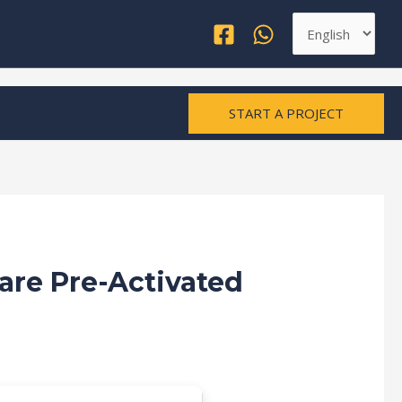
Choose
a
language
START A PROJECT
are Pre-Activated