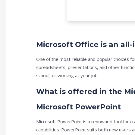
Microsoft Office is an al
One of the most reliable and popular choices fo
spreadsheets, presentations, and other functio
school, or working at your job.
What is offered in the Mi
Microsoft PowerPoint
Microsoft PowerPoint is a renowned tool for cr
capabilities. PowerPoint suits both new users a