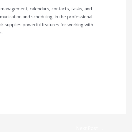
il management, calendars, contacts, tasks, and
munication and scheduling, in the professional
k supplies powerful features for working with
s.
Next Post
→