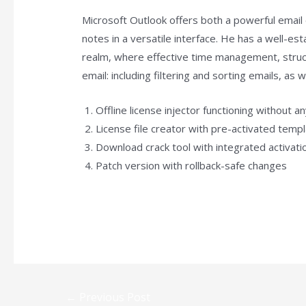
Microsoft Outlook offers both a powerful email 
notes in a versatile interface. He has a well-e
realm, where effective time management, struct
email: including filtering and sorting emails, as
Offline license injector functioning without a
License file creator with pre-activated temp
Download crack tool with integrated activat
Patch version with rollback-safe changes
https://plan-stone.com/category/access/
←
Previous Post