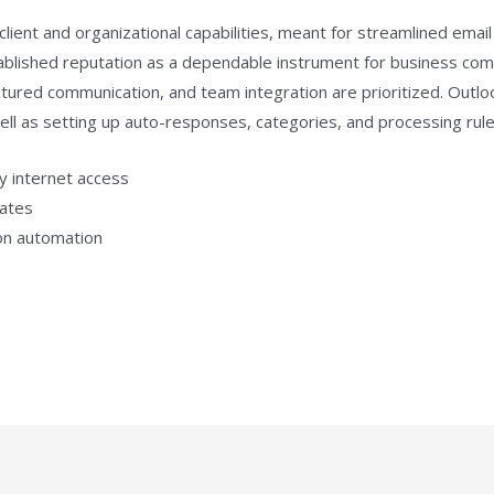
client and organizational capabilities, meant for streamlined ema
stablished reputation as a dependable instrument for business com
ured communication, and team integration are prioritized. Outloo
 well as setting up auto-responses, categories, and processing rule
ny internet access
lates
ion automation