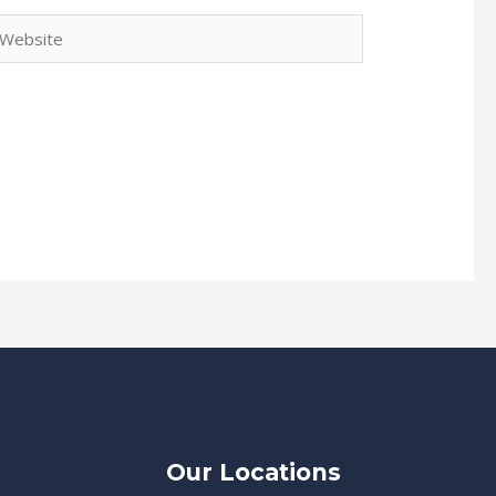
ebsite
Our Locations