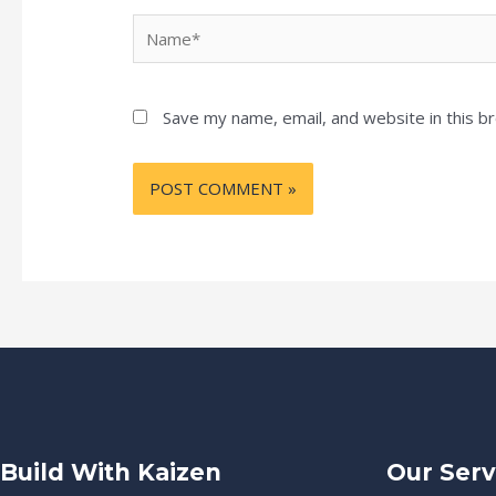
Name*
Save my name, email, and website in this b
Build With Kaizen
Our Serv