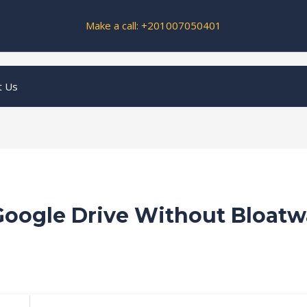
Make a call: +201007050401
t Us
 Google Drive Without Bloatw