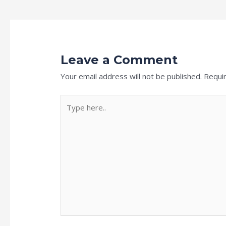
Leave a Comment
Your email address will not be published.
Requi
Type
here..