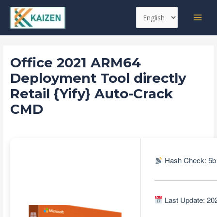
Skip
Post
MAI
Choose
to
navigation
MEN
a
content
language
Office 2021 ARM64
Deployment Tool directly
Retail {Yify} Auto-Crack
CMD
Leave a Comment
/
Databases
/ By
kaizen
Hash Check: 5b
Last Update: 20