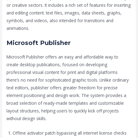
or creative sectors. It includes a rich set of features for inserting
and editing content. text files, images, data sheets, graphs,
symbols, and videos, also intended for transitions and
animations.
Microsoft Publisher
Microsoft Publisher offers an easy and affordable way to
create desktop publications, focused on developing
professional visual content for print and digital platforms
there’s no need for sophisticated graphic tools. Unlike ordinary
text editors, publisher offers greater freedom for precise
element positioning and design work. The system provides a
broad selection of ready-made templates and customizable
layout structures, helping users to quickly kick off projects
without design skills.
Offline activator patch bypassing all internet license checks