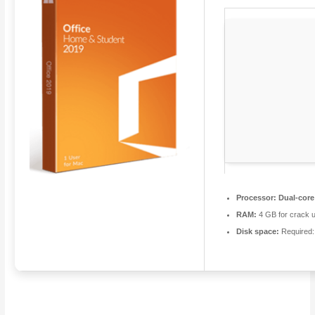
Processor:
Dual-core
RAM:
4 GB for crack 
Disk space:
Required: