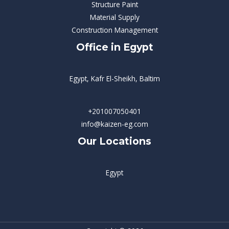
Structure Paint
Material Supply
Construction Management
Office in Egypt
Egypt, Kafr El-Sheikh, Baltim
+201007050401
info@kaizen-eg.com
Our Locations
Egypt