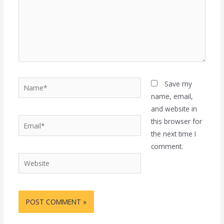
Name*
Save my
name, email,
and website in
Email*
this browser for
the next time I
comment.
Website