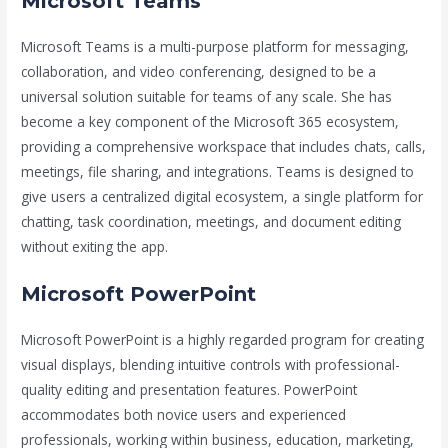
Microsoft Teams
Microsoft Teams is a multi-purpose platform for messaging,
collaboration, and video conferencing, designed to be a
universal solution suitable for teams of any scale. She has
become a key component of the Microsoft 365 ecosystem,
providing a comprehensive workspace that includes chats, calls,
meetings, file sharing, and integrations. Teams is designed to
give users a centralized digital ecosystem, a single platform for
chatting, task coordination, meetings, and document editing
without exiting the app.
Microsoft PowerPoint
Microsoft PowerPoint is a highly regarded program for creating
visual displays, blending intuitive controls with professional-
quality editing and presentation features. PowerPoint
accommodates both novice users and experienced
professionals, working within business, education, marketing,