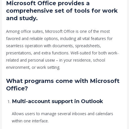
Microsoft Office provides a
comprehensive set of tools for work
and study.
Among office suites, Microsoft Office is one of the most
favored and reliable options, including all vital features for
seamless operation with documents, spreadsheets,
presentations, and extra functions. Well-suited for both work-
related and personal useм – in your residence, school
environment, or work setting.
What programs come with Microsoft
Office?
Multi-account support in Outlook
Allows users to manage several inboxes and calendars
within one interface.