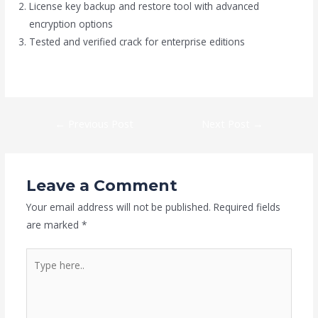
License key backup and restore tool with advanced
encryption options
Tested and verified crack for enterprise editions
https://gruppoalborea.it/category/suite/
←
Previous Post
Next Post
→
Leave a Comment
Your email address will not be published.
Required fields
are marked
*
Type
here..