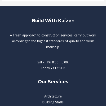
Build With Kaizen
A Fresh approach to construction services. carry out work
according to the highest standards of quality and work
manship.
Sat - Thu 8:00 - 5:00,
Friday - CLOSED
Our Services
Architecture
Building Staffs