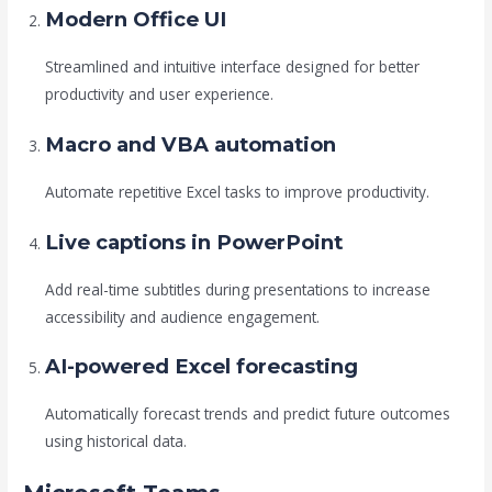
Modern Office UI
Streamlined and intuitive interface designed for better
productivity and user experience.
Macro and VBA automation
Automate repetitive Excel tasks to improve productivity.
Live captions in PowerPoint
Add real-time subtitles during presentations to increase
accessibility and audience engagement.
AI-powered Excel forecasting
Automatically forecast trends and predict future outcomes
using historical data.