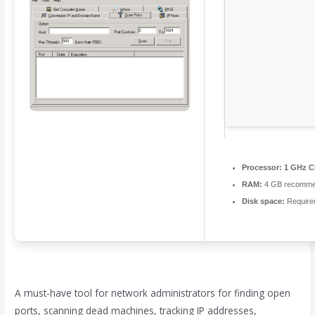
Processor:
1 GHz C
RAM:
4 GB recomm
Disk space:
Require
A must-have tool for network administrators for finding open
ports, scanning dead machines, tracking IP addresses,