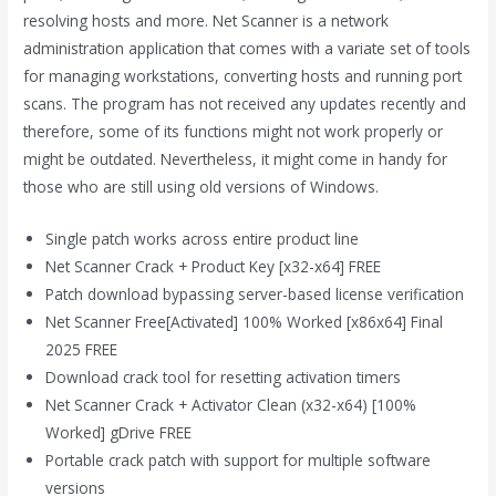
resolving hosts and more. Net Scanner is a network
administration application that comes with a variate set of tools
for managing workstations, converting hosts and running port
scans. The program has not received any updates recently and
therefore, some of its functions might not work properly or
might be outdated. Nevertheless, it might come in handy for
those who are still using old versions of Windows.
Single patch works across entire product line
Net Scanner Crack + Product Key [x32-x64] FREE
Patch download bypassing server-based license verification
Net Scanner Free[Activated] 100% Worked [x86x64] Final
2025 FREE
Download crack tool for resetting activation timers
Net Scanner Crack + Activator Clean (x32-x64) [100%
Worked] gDrive FREE
Portable crack patch with support for multiple software
versions