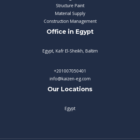
Structure Paint
Material Supply
Construction Management
Office in Egypt
Egypt, Kafr El-Sheikh, Baltim
+201007050401
info@kaizen-eg.com
Our Locations
Egypt