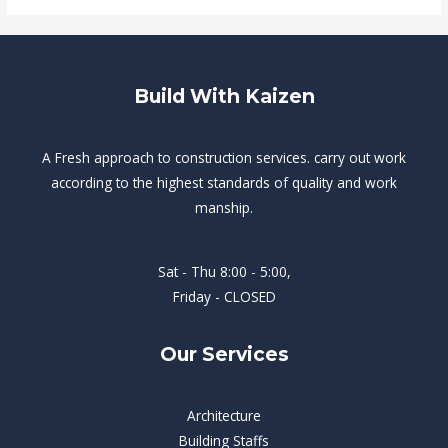
Build With Kaizen
A Fresh approach to construction services. carry out work
according to the highest standards of quality and work
manship.
Sat - Thu 8:00 - 5:00,
Friday - CLOSED
Our Services
Architecture
Building Staffs