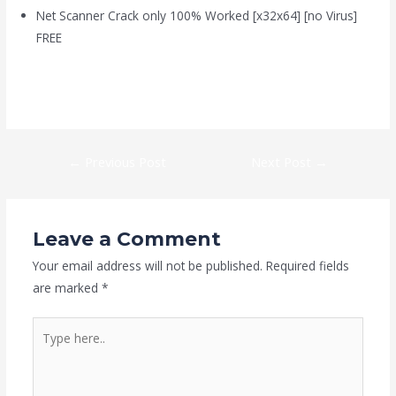
Net Scanner Crack only 100% Worked [x32x64] [no Virus]
FREE
https://kaizen-eg.com/beast-of-reincarnation-crack-clean-5-1-
surround/
←
Previous Post
Next Post
→
Leave a Comment
Your email address will not be published.
Required fields
are marked
*
Type
here..