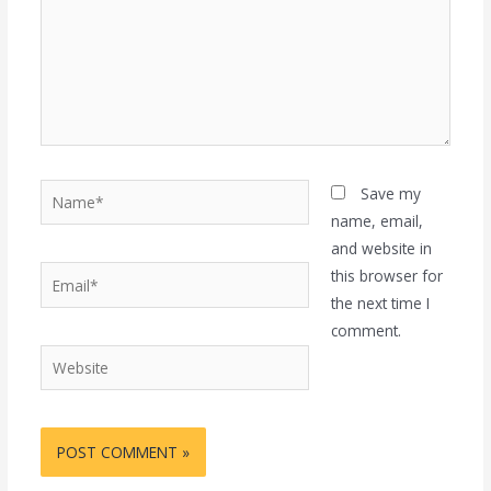
Name*
Save my
name, email,
and website in
Email*
this browser for
the next time I
comment.
Website