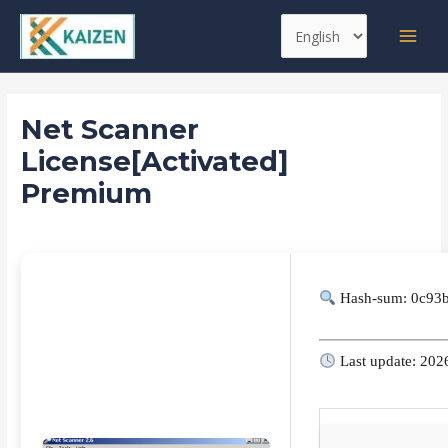
Skip
Post
MAI
Choose
to
navigation
MEN
a
content
language
Net Scanner
License[Activated]
Premium
Leave a Comment
/
Replacers
/ By
kaizen
Hash-sum: 0c93
Last update: 202