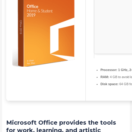
Processor:
1 GHz, 2
RAM:
4 GB to avoid l
Disk space:
64 GB fo
Microsoft Office provides the tools
for work, learning, and artistic