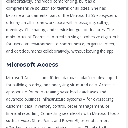
collaboratively, and video conferencing, built as a
comprehensive solution for teams of all sizes. She has
become a fundamental part of the Microsoft 365 ecosystem,
offering an all-in-one workspace with messaging, calling,
meetings, file sharing, and service integration features. The
main focus of Teams is to create a single, cohesive digital hub
for users, an environment to communicate, organize, meet,
and edit documents collaboratively, without leaving the app.
Microsoft Access
Microsoft Access is an efficient database platform developed
for building, storing, and analyzing structured data. Access is
appropriate for both creating basic local databases and
advanced business infrastructure systems – for overseeing
customer data, inventory control, order management, or
financial reporting. Connecting seamlessly with Microsoft tools,
such as Excel, SharePoint, and Power BI, promotes more
effective data processing and visualization. Thanks to the