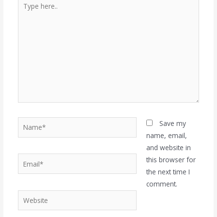
Type
here..
Name*
Save my
name, email,
and website in
Email*
this browser for
the next time I
comment.
Website