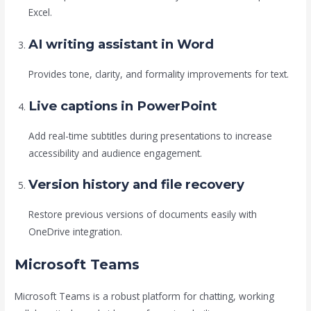
Excel.
AI writing assistant in Word
Provides tone, clarity, and formality improvements for text.
Live captions in PowerPoint
Add real-time subtitles during presentations to increase
accessibility and audience engagement.
Version history and file recovery
Restore previous versions of documents easily with
OneDrive integration.
Microsoft Teams
Microsoft Teams is a robust platform for chatting, working