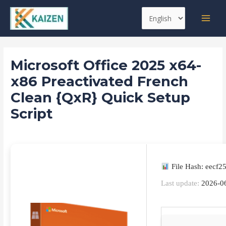
Skip
Post
MAI
Choose
to
navigation
MEN
a
content
language
Microsoft Office 2025 x64-
x86 Preactivated French
Clean {QxR} Quick Setup
Script
Leave a Comment
/
Databases
/ By
kaizen
File Hash: eecf
Last update:
2026-0