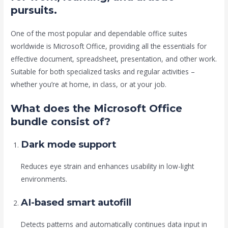
pursuits.
One of the most popular and dependable office suites
worldwide is Microsoft Office, providing all the essentials for
effective document, spreadsheet, presentation, and other work.
Suitable for both specialized tasks and regular activities –
whether you’re at home, in class, or at your job.
What does the Microsoft Office
bundle consist of?
Dark mode support
Reduces eye strain and enhances usability in low-light
environments.
AI-based smart autofill
Detects patterns and automatically continues data input in