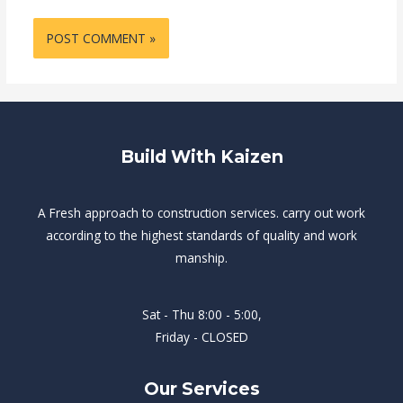
Build With Kaizen
A Fresh approach to construction services. carry out work
according to the highest standards of quality and work
manship.
Sat - Thu 8:00 - 5:00,
Friday - CLOSED
Our Services