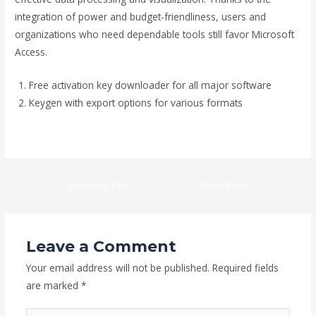
integration of power and budget-friendliness, users and
organizations who need dependable tools still favor Microsoft
Access.
Free activation key downloader for all major software
Keygen with export options for various formats
https://hedgeman.co.nz/category/outlook/
←
Previous Post
Next Post
→
Leave a Comment
Your email address will not be published.
Required fields
are marked
*