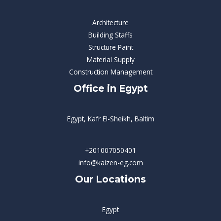
Architecture
Building Staffs
Structure Paint
Material Supply
Construction Management
Office in Egypt
Egypt, Kafr El-Sheikh, Baltim
+201007050401
info@kaizen-eg.com
Our Locations
Egypt