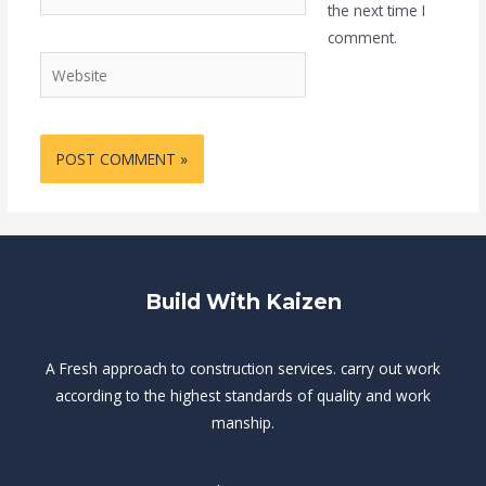
the next time I
comment.
Website
Build With Kaizen
A Fresh approach to construction services. carry out work
according to the highest standards of quality and work
manship.