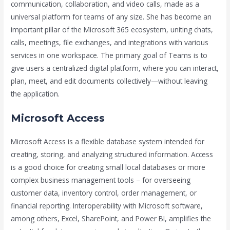
communication, collaboration, and video calls, made as a
universal platform for teams of any size. She has become an
important pillar of the Microsoft 365 ecosystem, uniting chats,
calls, meetings, file exchanges, and integrations with various
services in one workspace. The primary goal of Teams is to
give users a centralized digital platform, where you can interact,
plan, meet, and edit documents collectively—without leaving
the application.
Microsoft Access
Microsoft Access is a flexible database system intended for
creating, storing, and analyzing structured information. Access
is a good choice for creating small local databases or more
complex business management tools – for overseeing
customer data, inventory control, order management, or
financial reporting. Interoperability with Microsoft software,
among others, Excel, SharePoint, and Power BI, amplifies the