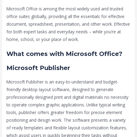
Microsoft Office is among the most widely used and trusted
office suites globally, providing all the essentials for effective
document, spreadsheet, presentation, and other work. Effective
for both expert tasks and everyday needs – while you’re at
home, school, or your place of work.
What comes with Microsoft Office?
Microsoft Publisher
Microsoft Publisher is an easy-to-understand and budget-
friendly desktop layout software, designed to generate
professionally designed print and digital materials no necessity
to operate complex graphic applications. Unlike typical writing
tools, publisher offers greater freedom for precise element
positioning and design work. The software presents a variety
of ready templates and flexible layout customization features,
which assist users in quickly beginning their tasks without