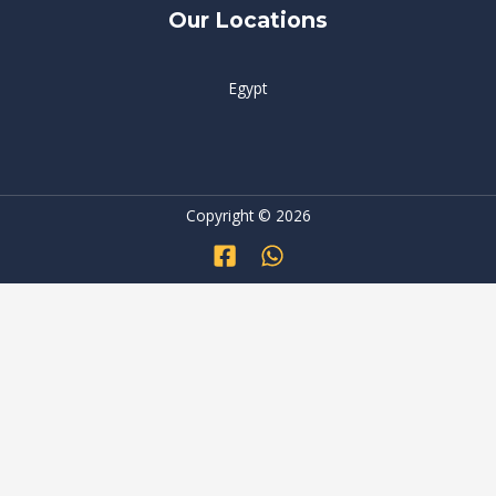
Our Locations
Egypt
Copyright © 2026