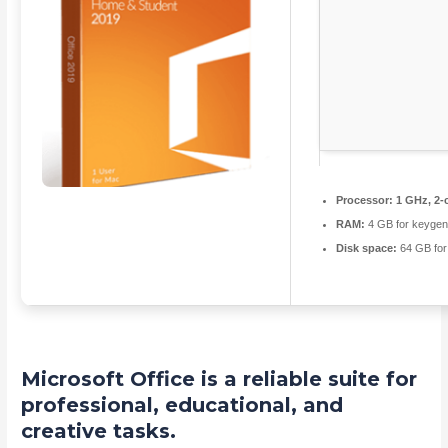
Processor:
1 GHz, 2-
RAM:
4 GB for keyge
Disk space:
64 GB for
Microsoft Office is a reliable suite for
professional, educational, and
creative tasks.