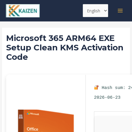
Skip
Post
MAI
Choose
to
navigation
MEN
a
content
language
Microsoft 365 ARM64 EXE
Setup Clean KMS Activation
Code
Leave a Comment
/
Automation
/ By
kaizen
Hash sum: 2
2026-06-23