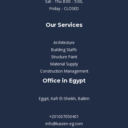
Sat - Thu 8:00 - 5:00,
Friday - CLOSED
Our Services
Architecture
Building Staffs
Structure Paint
Material Supply
Construction Management
Office in Egypt
Egypt, Kafr El-Sheikh, Baltim
+201007050401
info@kaizen-eg.com