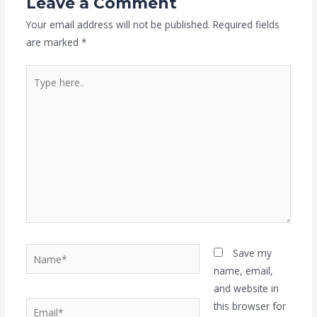
Leave a Comment
Your email address will not be published.
Required fields
are marked
*
Type
here..
Name*
Save my
name, email,
and website in
Email*
this browser for