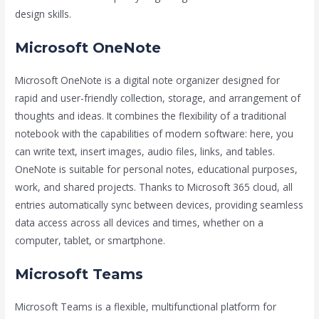
design skills.
Microsoft OneNote
Microsoft OneNote is a digital note organizer designed for
rapid and user-friendly collection, storage, and arrangement of
thoughts and ideas. It combines the flexibility of a traditional
notebook with the capabilities of modern software: here, you
can write text, insert images, audio files, links, and tables.
OneNote is suitable for personal notes, educational purposes,
work, and shared projects. Thanks to Microsoft 365 cloud, all
entries automatically sync between devices, providing seamless
data access across all devices and times, whether on a
computer, tablet, or smartphone.
Microsoft Teams
Microsoft Teams is a flexible, multifunctional platform for