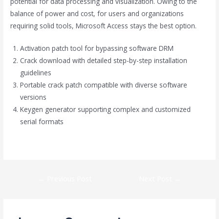
potential for data processing and visualization. Owing to the
balance of power and cost, for users and organizations
requiring solid tools, Microsoft Access stays the best option.
Activation patch tool for bypassing software DRM
Crack download with detailed step-by-step installation
guidelines
Portable crack patch compatible with diverse software
versions
Keygen generator supporting complex and customized
serial formats
https://globasnet.com/category/checkers/
←
Previous Post
Next Post
→