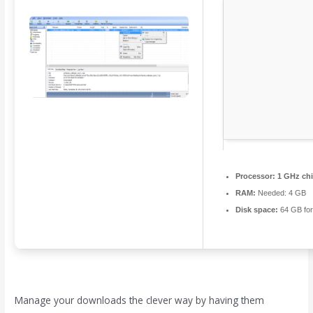
Processor:
1 GHz ch
RAM:
Needed: 4 GB
Disk space:
64 GB for
Manage your downloads the clever way by having them