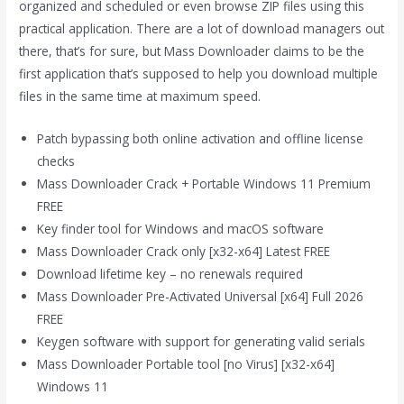
organized and scheduled or even browse ZIP files using this
practical application. There are a lot of download managers out
there, that’s for sure, but Mass Downloader claims to be the
first application that’s supposed to help you download multiple
files in the same time at maximum speed.
Patch bypassing both online activation and offline license
checks
Mass Downloader Crack + Portable Windows 11 Premium
FREE
Key finder tool for Windows and macOS software
Mass Downloader Crack only [x32-x64] Latest FREE
Download lifetime key – no renewals required
Mass Downloader Pre-Activated Universal [x64] Full 2026
FREE
Keygen software with support for generating valid serials
Mass Downloader Portable tool [no Virus] [x32-x64]
Windows 11