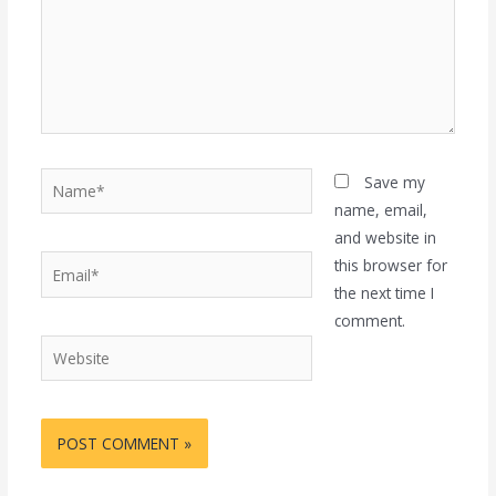
Name*
Save my
name, email,
and website in
Email*
this browser for
the next time I
comment.
Website