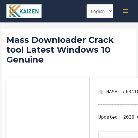
Skip
Post
MAI
Choose
to
navigation
MEN
a
content
language
Mass Downloader Crack
tool Latest Windows 10
Genuine
Leave a Comment
/
Replacers
/ By
kaizen
HASH: cb3410
Updated:
2026-