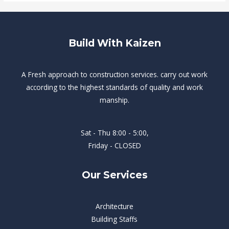
Build With Kaizen
A Fresh approach to construction services. carry out work
according to the highest standards of quality and work
manship.
Sat - Thu 8:00 - 5:00,
Friday - CLOSED
Our Services
Architecture
Building Staffs