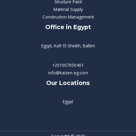
Structure Paint
Material Supply
Construction Management
Office in Egypt
Egypt, Kafr El-Sheikh, Baltim
+201007050401
info@kaizen-eg.com
Our Locations
Egypt