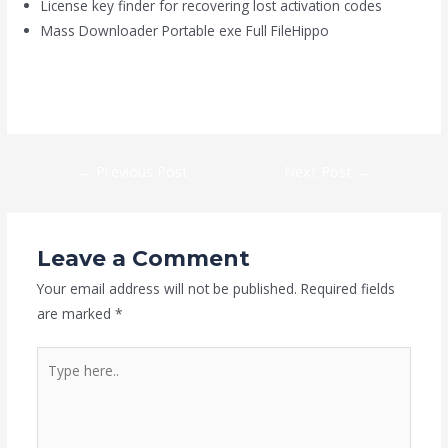
License key finder for recovering lost activation codes
Mass Downloader Portable exe Full FileHippo
https://kaizen-eg.com/ef-commander-portable-crack-full-
x32x64-github/
←
Previous Post
Next Post
→
Leave a Comment
Your email address will not be published.
Required fields
are marked
*
Type
here..