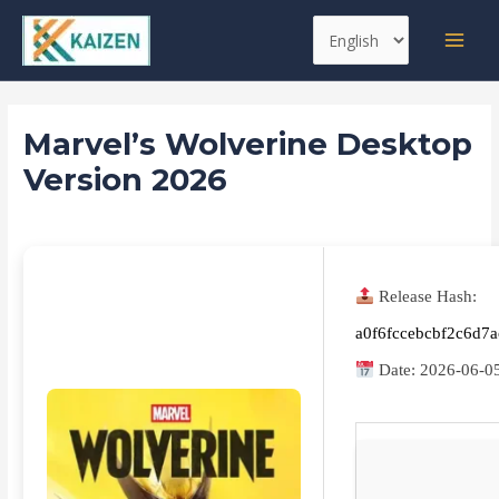
Skip
Post
MAI
Choose
to
navigation
MEN
a
content
language
Marvel’s Wolverine Desktop
Version 2026
Leave a Comment
/
Boosters
/ By
kaizen
Release Hash:
a0f6fccebcbf2c6d7
Date:
2026-06-0