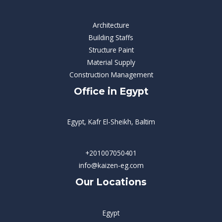
Architecture
Building Staffs
Structure Paint
Material Supply
Construction Management
Office in Egypt
Egypt, Kafr El-Sheikh, Baltim
+201007050401
info@kaizen-eg.com
Our Locations
Egypt