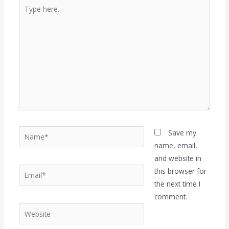
Type
here..
Name*
Save my
name, email,
and website in
Email*
this browser for
the next time I
comment.
Website