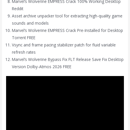
Marvel’s Wolverine EMPRESS Crack 100% Working Desktop
Reddit
Asset archive unpacker tool for extracting high-quality game
sounds and models
Marvel’s Wolverine EMPRESS Crack Pre-Installed for Desktop
Torrent FREE
Vsync and frame pacing stabilizer patch for fluid variable
refresh rates
Marvel’s Wolverine Bypass Fix FLT Release Save Fix Desktop
Version Dolby-Atmos 2026 FREE