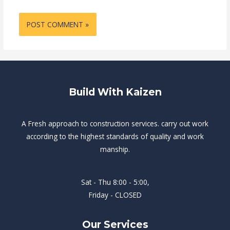
Build With Kaizen
A Fresh approach to construction services. carry out work
according to the highest standards of quality and work
manship.
Sat - Thu 8:00 - 5:00,
Friday - CLOSED
Our Services