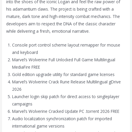
into the shoes of the iconic Logan and feel the raw power of
his adamantium claws. The project is being crafted with a
mature, dark tone and high-intensity combat mechanics. The
developers aim to respect the DNA of the classic character
while delivering a fresh, emotional narrative.
Console port control scheme layout remapper for mouse
and keyboard
Marvel’s Wolverine Full Unlocked Full Game Multilingual
MediaFire FREE
Gold edition upgrade utility for standard game licenses
Marvel’s Wolverine Crack Rune Release Multilingual gDrive
2026
Launcher login skip patch for direct access to singleplayer
campaigns
Marvel’s Wolverine Cracked Update PC .torrent 2026 FREE
Audio localization synchronization patch for imported
international game versions