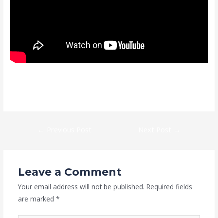
https://kaizen-eg.com/easeus-partition-master-portable-only-
latest-x64-100-worked-unlimited/
←
Previous Post
Next Post
→
Leave a Comment
Your email address will not be published.
Required fields
are marked
*