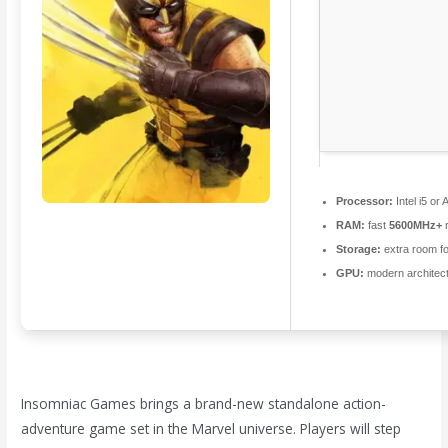
Processor:
Intel i5 o
RAM:
fast
5600MHz+
r
Storage:
extra room f
GPU:
modern architect
Insomniac Games brings a brand-new standalone action-
adventure game set in the Marvel universe. Players will step