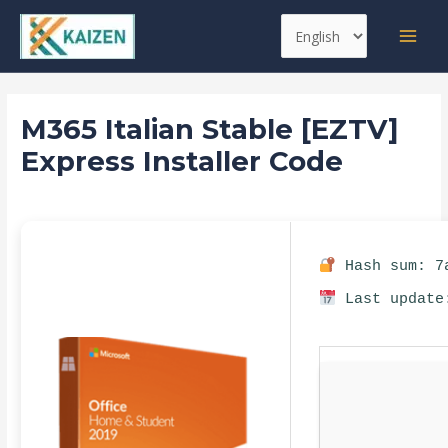
Skip
Post
MAI
Choose
to
navigation
MEN
a
content
language
M365 Italian Stable [EZTV]
Express Installer Code
Leave a Comment
/
Databases
/ By
kaizen
Hash sum: 7a
Last update