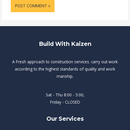
Build With Kaizen
A Fresh approach to construction services. carry out work
according to the highest standards of quality and work
manship.
Sat - Thu 8:00 - 5:00,
Friday - CLOSED
Our Services