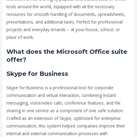
tools around the world, equipped with all the necessary
resources for smooth handling of documents, spreadsheets,
presentations, and additional tasks. Perfect for professional
projects and everyday errands – at your house, school, or
place of work.
What does the Microsoft Office suite
offer?
Skype for Business
Skype for Business is a professional tool for corporate
communication and virtual interaction, combining instant
messaging, voice/video calls, conference features, and file
sharing in one service as a component of one safe solution.
Crafted as an extension of Skype, optimized for enterprise
communication, this system helped companies improve their
internal and external communication processes with