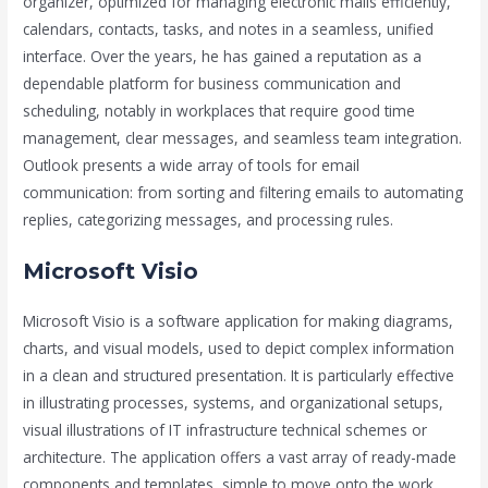
organizer, optimized for managing electronic mails efficiently,
calendars, contacts, tasks, and notes in a seamless, unified
interface. Over the years, he has gained a reputation as a
dependable platform for business communication and
scheduling, notably in workplaces that require good time
management, clear messages, and seamless team integration.
Outlook presents a wide array of tools for email
communication: from sorting and filtering emails to automating
replies, categorizing messages, and processing rules.
Microsoft Visio
Microsoft Visio is a software application for making diagrams,
charts, and visual models, used to depict complex information
in a clean and structured presentation. It is particularly effective
in illustrating processes, systems, and organizational setups,
visual illustrations of IT infrastructure technical schemes or
architecture. The application offers a vast array of ready-made
components and templates, simple to move onto the work