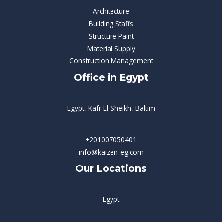
Architecture
Building Staffs
Structure Paint
Material Supply
Construction Management
Office in Egypt
Egypt, Kafr El-Sheikh, Baltim
+201007050401
info@kaizen-eg.com
Our Locations
Egypt