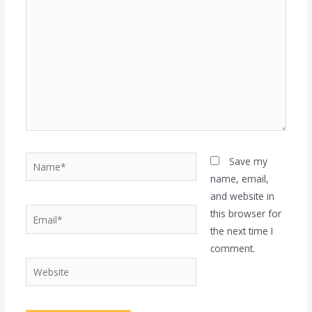
here..
Name*
Save my
name, email,
and website in
Email*
this browser for
the next time I
comment.
Website