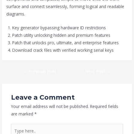
surface and connect seamlessly, forming logical and readable
diagrams.
Key generator bypassing hardware ID restrictions
Patch utility unlocking hidden and premium features
Patch that unlocks pro, ultimate, and enterprise features
Download crack files with verified working serial keys
←
Previous Post
Next Post
→
Leave a Comment
Your email address will not be published.
Required fields
are marked
*
Type