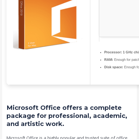
Processor:
1 GHz ch
RAM:
Enough for patc
Disk space:
Enough fo
Microsoft Office offers a complete
package for professional, academic,
and artistic work.
Microsoft Office is a highly popular and trusted suite of office