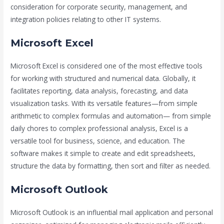
consideration for corporate security, management, and
integration policies relating to other IT systems.
Microsoft Excel
Microsoft Excel is considered one of the most effective tools
for working with structured and numerical data. Globally, it
facilitates reporting, data analysis, forecasting, and data
visualization tasks. With its versatile features—from simple
arithmetic to complex formulas and automation— from simple
daily chores to complex professional analysis, Excel is a
versatile tool for business, science, and education. The
software makes it simple to create and edit spreadsheets,
structure the data by formatting, then sort and filter as needed.
Microsoft Outlook
Microsoft Outlook is an influential mail application and personal