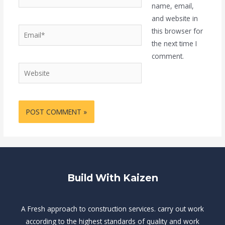
name, email,
and website in
Email*
this browser for
the next time I
comment.
Website
Build With Kaizen
A Fresh approach to construction services. carry out work
according to the highest standards of quality and work