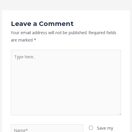
Leave a Comment
Your email address will not be published.
Required fields
are marked
*
Type
here..
Name*
Save my