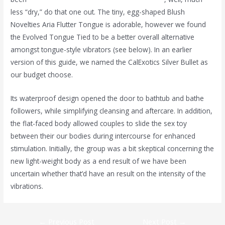
less “dry,” do that one out. The tiny, egg-shaped Blush
Novelties Aria Flutter Tongue is adorable, however we found
the Evolved Tongue Tied to be a better overall alternative
amongst tongue-style vibrators (see below). In an earlier
version of this guide, we named the CalExotics Silver Bullet as
our budget choose.
Its waterproof design opened the door to bathtub and bathe
followers, while simplifying cleansing and aftercare. In addition,
the flat-faced body allowed couples to slide the sex toy
between their our bodies during intercourse for enhanced
stimulation. Initially, the group was a bit skeptical concerning the
new light-weight body as a end result of we have been
uncertain whether that’d have an result on the intensity of the
vibrations.
←
Previous Post
Next Post
→