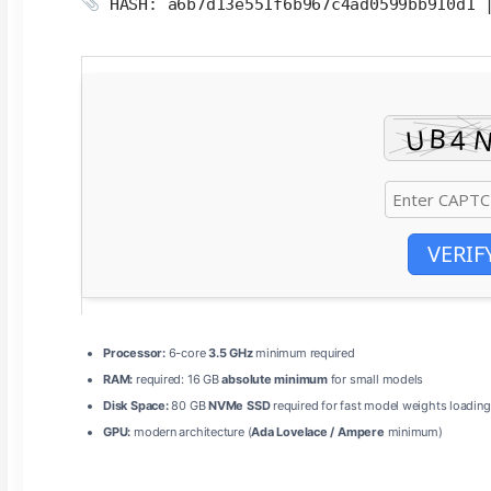
HASH: a6b7d13e551f6b967c4ad0599bb910d1
VERIF
Processor:
6-core
3.5 GHz
minimum required
RAM:
required: 16 GB
absolute minimum
for small models
Disk Space:
80 GB
NVMe SSD
required for fast model weights loading
GPU:
modern architecture (
Ada Lovelace / Ampere
minimum)