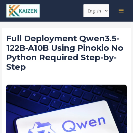
Skip
Post
MAI
Choose
to
navigation
MEN
a
content
language
Full Deployment Qwen3.5-
122B-A10B Using Pinokio No
Python Required Step-by-
Step
Leave a Comment
/
Agents
/ By
kaizen