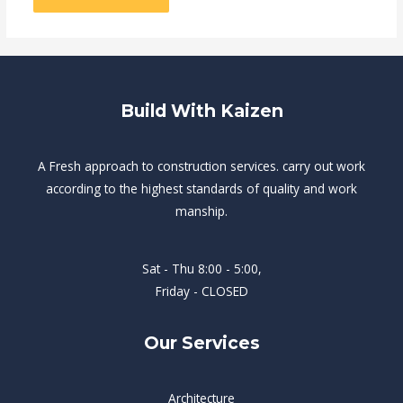
Build With Kaizen
A Fresh approach to construction services. carry out work
according to the highest standards of quality and work
manship.
Sat - Thu 8:00 - 5:00,
Friday - CLOSED
Our Services
Architecture