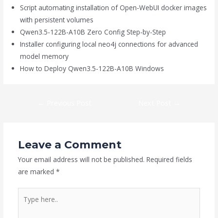
Script automating installation of Open-WebUI docker images
with persistent volumes
Qwen3.5-122B-A10B Zero Config Step-by-Step
Installer configuring local neo4j connections for advanced
model memory
How to Deploy Qwen3.5-122B-A10B Windows
←
Previous Post
Next Post
→
Leave a Comment
Your email address will not be published.
Required fields
are marked
*
Type
here..