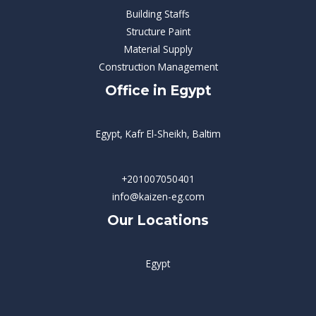
Building Staffs
Structure Paint
Material Supply
Construction Management
Office in Egypt
Egypt, Kafr El-Sheikh, Baltim
+201007050401
info@kaizen-eg.com
Our Locations
Egypt