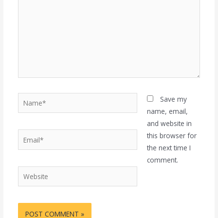
Name*
Save my
name, email,
and website in
Email*
this browser for
the next time I
comment.
Website