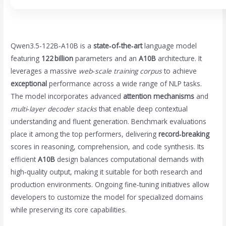
Qwen3.5-122B-A10B is a
state‑of‑the‑art
language model
featuring
122 billion
parameters and an
A10B
architecture. It
leverages a massive
web‑scale training corpus
to achieve
exceptional
performance across a wide range of NLP tasks.
The model incorporates advanced
attention mechanisms
and
multi‑layer decoder stacks
that enable deep contextual
understanding and fluent generation. Benchmark evaluations
place it among the top performers, delivering
record‑breaking
scores in reasoning, comprehension, and code synthesis. Its
efficient
A10B
design balances computational demands with
high‑quality output, making it suitable for both research and
production environments. Ongoing fine‑tuning initiatives allow
developers to customize the model for specialized domains
while preserving its core capabilities.