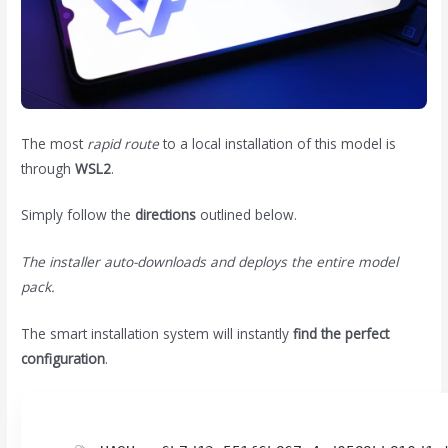
The most
rapid route
to a local installation of this model is
through
WSL2
.
Simply follow the
directions
outlined below.
The installer auto-downloads and deploys the entire model
pack.
The smart installation system will instantly
find the perfect
configuration
.