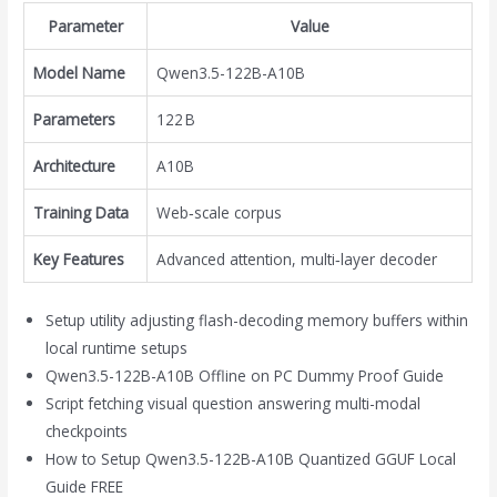
Parameter
Value
Model Name
Qwen3.5-122B-A10B
Parameters
122 B
Architecture
A10B
Training Data
Web‑scale corpus
Key Features
Advanced attention, multi‑layer decoder
Setup utility adjusting flash-decoding memory buffers within
local runtime setups
Qwen3.5-122B-A10B Offline on PC Dummy Proof Guide
Script fetching visual question answering multi-modal
checkpoints
How to Setup Qwen3.5-122B-A10B Quantized GGUF Local
Guide FREE