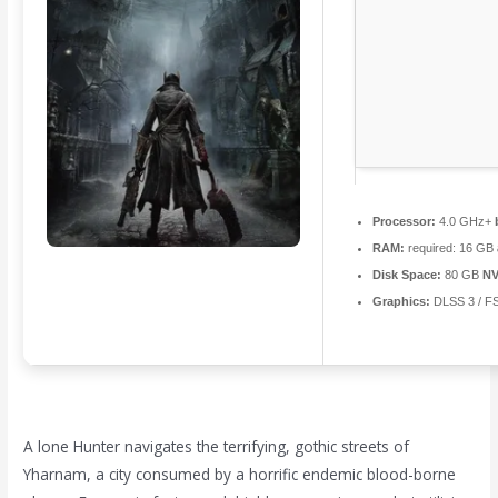
Processor:
4.0 GHz+
RAM:
required: 16 GB
Disk Space:
80 GB
NV
Graphics:
DLSS 3 / F
A lone Hunter navigates the terrifying, gothic streets of
Yharnam, a city consumed by a horrific endemic blood-borne