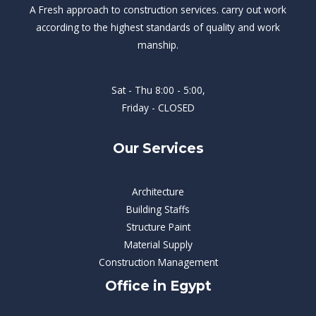
A Fresh approach to construction services. carry out work
according to the highest standards of quality and work
manship.
Sat - Thu 8:00 - 5:00,
Friday - CLOSED
Our Services
Architecture
Building Staffs
Structure Paint
Material Supply
Construction Management
Office in Egypt