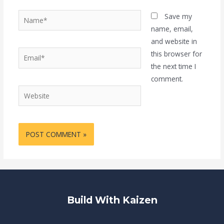
Name*
Save my
name, email,
and website in
Email*
this browser for
the next time I
comment.
Website
Build With Kaizen