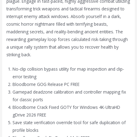
plague. Engage in fast-paced, highly aggressive combat utilizing
transforming trick weapons and tactical firearms designed to
interrupt enemy attack windows. Absorb yourself in a dark,
cosmic horror nightmare filled with terrifying beasts,
maddening secrets, and reality-bending ancient entities. The
rewarding gameplay loop forces calculated risk-taking through
a unique rally system that allows you to recover health by
striking back.
No-clip collision bypass utility for map inspection and clip-
error testing
Bloodborne GOG Release PC FREE
Gamepad deadzone calibration and controller mapping fix
for classic ports
Bloodborne Crack Fixed GOTY for Windows 4K-UltraHD
gDrive 2026 FREE
Save state verification override tool for safe duplication of
profile blocks