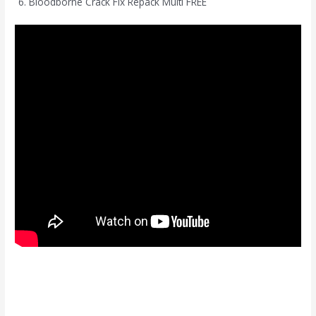
Bloodborne Crack Fix Repack Multi FREE
https://kaizen-eg.com/death-stranding-2-on-the-beach-stable-
desktop-version-mediafire/