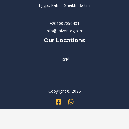
Egypt, Kafr El-Sheikh, Baltim
+201007050401
info@kaizen-eg.com
Our Locations
Egypt
Copyright © 2026