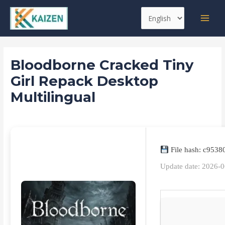
Skip
Post
MAI
Choose
to
navigation
MEN
a
content
language
Bloodborne Cracked Tiny
Girl Repack Desktop
Multilingual
Leave a Comment
/
Spoofers
/ By
kaizen
File hash: c953
Update date: 2026-