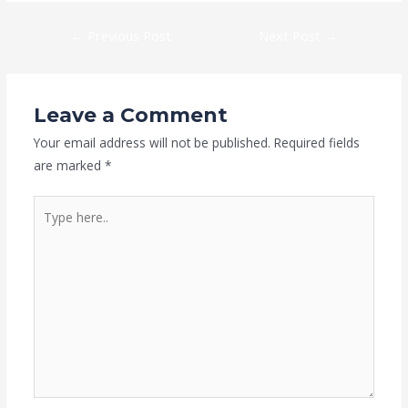
←
Previous Post
Next Post
→
Leave a Comment
Your email address will not be published.
Required fields
are marked
*
Type
here..