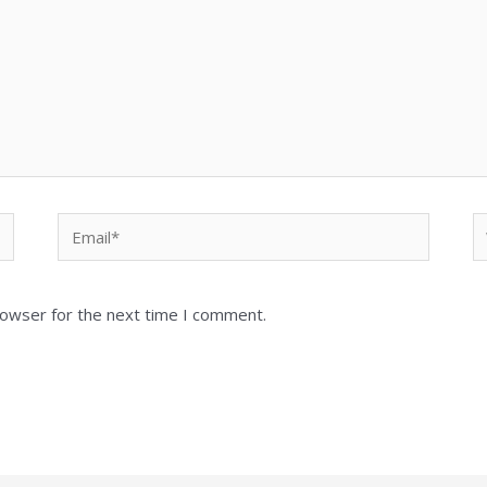
Email*
W
rowser for the next time I comment.