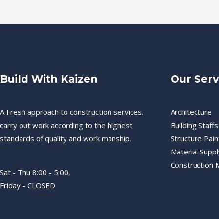
Build With Kaizen
Our Serv
A Fresh approach to construction services.
Architecture
carry out work according to the highest
Building Staffs
standards of quality and work manship.
Structure Pain
Material Suppl
Construction
Sat - Thu 8:00 - 5:00,
Friday - CLOSED