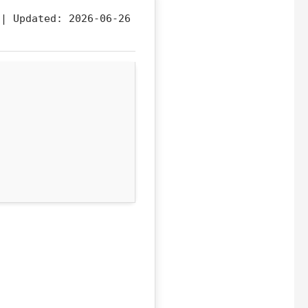
f |
Updated:
2026-06-26