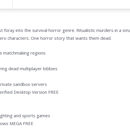
oray into the survival horror genre. Ritualistic murders in a sma
hero characters. One horror story that wants them dead.
ve matchmaking regions
ring dead multiplayer lobbies
 private sandbox servers
Verified Desktop Version FREE
y
 fighting and sports games
ndows MEGA FREE