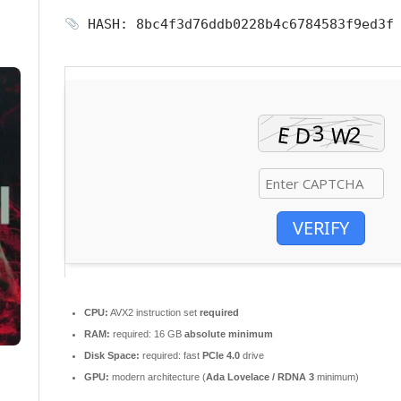
HASH: 8bc4f3d76ddb0228b4c6784583f9ed3
VERIFY
CPU:
AVX2 instruction set
required
RAM:
required: 16 GB
absolute minimum
Disk Space:
required: fast
PCIe 4.0
drive
GPU:
modern architecture (
Ada Lovelace / RDNA 3
minimum)