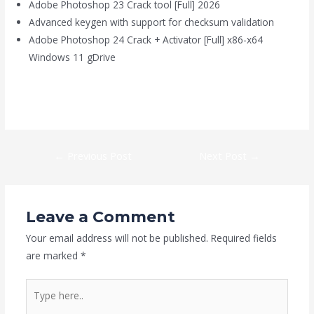
Adobe Photoshop 23 Crack tool [Full] 2026
Advanced keygen with support for checksum validation
Adobe Photoshop 24 Crack + Activator [Full] x86-x64
Windows 11 gDrive
https://kaizen-eg.com/spybot-anti-beacon-licenseactivated-x86-
x64-clean-instant/
←
Previous Post
Next Post
→
Leave a Comment
Your email address will not be published.
Required fields
are marked
*
Type
here..