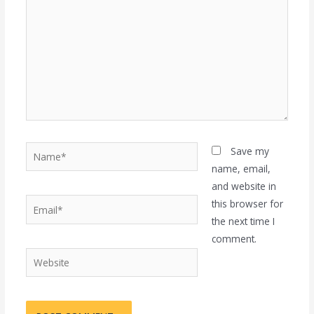
Name*
Save my
name, email,
and website in
Email*
this browser for
the next time I
comment.
Website