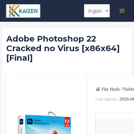
Skip
Post
MAI
Choose
to
navigation
MEN
a
content
language
Adobe Photoshop 22
Cracked no Virus [x86x64]
[Final]
Leave a Comment
/
Reset
/ By
kaizen
File Hash: 79ab
Last update:
2026-0