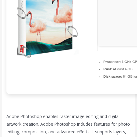
Processor:
1 GHz CPU
RAM:
At least 4 GB
Disk space:
64 GB fo
Adobe Photoshop enables raster image editing and digital
artwork creation. Adobe Photoshop includes features for photo
editing, composition, and advanced effects. It supports layers,