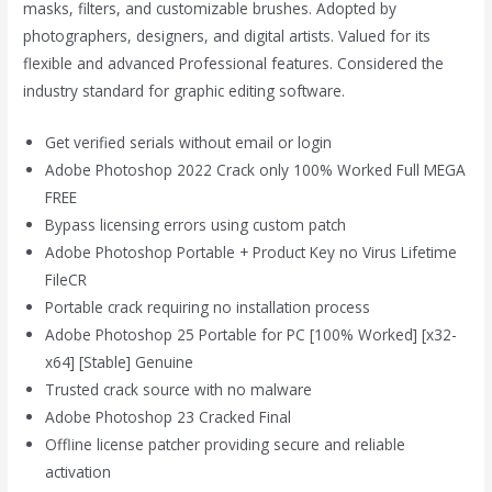
masks, filters, and customizable brushes. Adopted by
photographers, designers, and digital artists. Valued for its
flexible and advanced Professional features. Considered the
industry standard for graphic editing software.
Get verified serials without email or login
Adobe Photoshop 2022 Crack only 100% Worked Full MEGA
FREE
Bypass licensing errors using custom patch
Adobe Photoshop Portable + Product Key no Virus Lifetime
FileCR
Portable crack requiring no installation process
Adobe Photoshop 25 Portable for PC [100% Worked] [x32-
x64] [Stable] Genuine
Trusted crack source with no malware
Adobe Photoshop 23 Cracked Final
Offline license patcher providing secure and reliable
activation