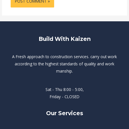
Build With Kaizen
A Fresh approach to construction services. carry out work
according to the highest standards of quality and work
manship.
Sat - Thu 8:00 - 5:00,
Friday - CLOSED
Our Services