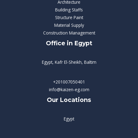
Architecture
Building Staffs
Structure Paint
Material Supply
Construction Management
Office in Egypt
Egypt, Kafr El-Sheikh, Baltim
+201007050401
info@kaizen-eg.com
Our Locations
Egypt