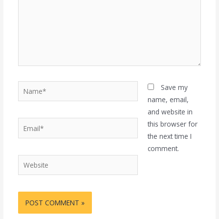
Name*
Save my
name, email,
and website in
Email*
this browser for
the next time I
comment.
Website