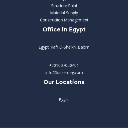
Structure Paint
Material Supply
Construction Management
Office in Egypt
Egypt, Kafr El-Sheikh, Baltim
+201007050401
info@kaizen-eg.com
Our Locations
Egypt