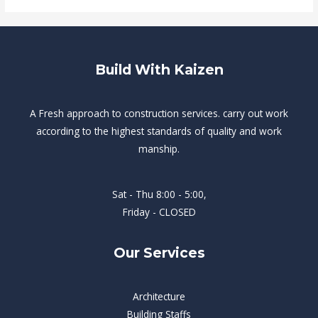
Build With Kaizen
A Fresh approach to construction services. carry out work
according to the highest standards of quality and work
manship.
Sat - Thu 8:00 - 5:00,
Friday - CLOSED
Our Services
Architecture
Building Staffs