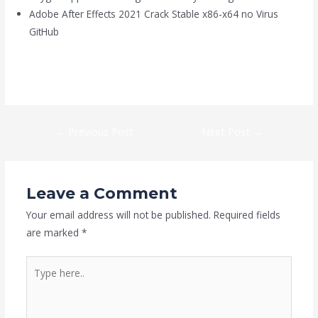
Adobe After Effects 2021 Crack Stable x86-x64 no Virus
GitHub
https://kaizen-eg.com/control-crack-fixed-repack-direct-link-
2026/
←
Previous Post
Next Post
→
Leave a Comment
Your email address will not be published.
Required fields
are marked
*
Type
here..