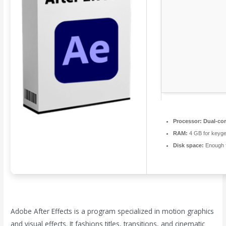
Processor:
Dual-cor
RAM:
4 GB for keyg
Disk space:
Enough f
Adobe After Effects is a program specialized in motion graphics
and visual effects. It fashions titles, transitions, and cinematic