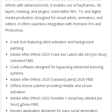
effects with advanced tools. It enables use of keyframes, 3D
layers, tracking, and plugins. Used within film, TV, and digital
media production. Designed for visual artists, animators, and
editors. It offers seamless integration with Premiere Pro and
Photoshop.
Crack tool featuring silent activation and background
patching
Adobe After Effects 2023 Crack exe Latest x86-x64 [no Virus]
Unlimited FREE
Crack software designed for bypassing advanced licensing
systems
Adobe After Effects 2025 Cracked [Latest] 2026 FREE
Offline license patcher providing reliable and secure
activation
Adobe After Effects 2022 Portable + Serial Key x86x64 [no
Virus] gDrive FREE
Keygen application designed for easy serial generation